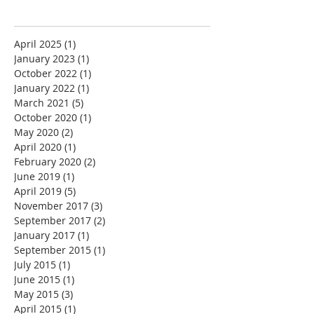
April 2025
(1)
1 post
January 2023
(1)
1 post
October 2022
(1)
1 post
January 2022
(1)
1 post
March 2021
(5)
5 posts
October 2020
(1)
1 post
May 2020
(2)
2 posts
April 2020
(1)
1 post
February 2020
(2)
2 posts
June 2019
(1)
1 post
April 2019
(5)
5 posts
November 2017
(3)
3 posts
September 2017
(2)
2 posts
January 2017
(1)
1 post
September 2015
(1)
1 post
July 2015
(1)
1 post