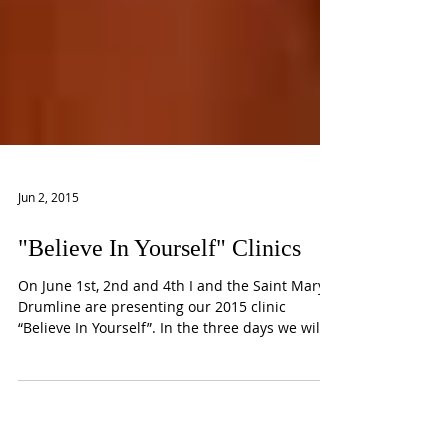
Jun 2, 2015
"Believe In Yourself" Clinics
On June 1st, 2nd and 4th I and the Saint Mary
Drumline are presenting our 2015 clinic
“Believe In Yourself”. In the three days we will
be...