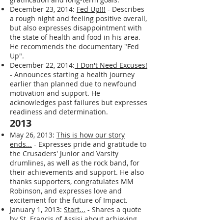
sleep or dietary adjustments, and reflects
on the struggle between instant
gratification and long-term goals.
December 23, 2014:
Fed Up!!!
- Describes
a rough night and feeling positive overall,
but also expresses disappointment with
the state of health and food in his area.
He recommends the documentary "Fed
Up".
December 22, 2014:
I Don't Need Excuses!
- Announces starting a health journey
earlier than planned due to newfound
motivation and support. He
acknowledges past failures but expresses
readiness and determination.
2013
May 26, 2013:
This is how our story
ends...
- Expresses pride and gratitude to
the Crusaders' Junior and Varsity
drumlines, as well as the rock band, for
their achievements and support. He also
thanks supporters, congratulates MM
Robinson, and expresses love and