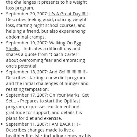
Weekend
- Expresses concern about the
lack of structure during the weekend and
the challenges it presents to his weight
loss program.
September 20, 2007:
It's A Great Day!!!!!!
-
Describes feeling good, noticing weight
loss, starting night school courses, and
helping a friend, but also experiencing
abdominal cramps.
September 19, 2007:
Walking On Egg
Shells.
- Indicates a difficult day and
shares a quote from "Coach Carter"
about overcoming fear and embracing
one's potential.
September 18, 2007:
And Go!!!!!!!!!!!!!!!!!
-
Describes starting a new diet program
and the initial challenges of hunger and
resisting temptation.
September 17, 2007:
On Your Marks, Get
Set...
- Prepares to start the Optifast
program, expresses excitement and
gratitude for support, and details his
plans for diet and exercise.