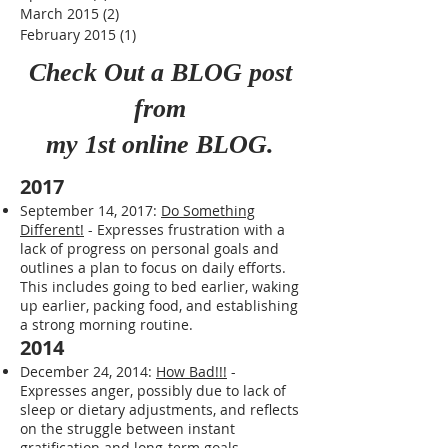
June 2015
(1)
1 post
May 2015
(3)
3 posts
April 2015
(1)
1 post
March 2015
(2)
2 posts
February 2015
(1)
1 post
Check Out a BLOG post
from
my 1st online BLOG.
2017
September 14, 2017:
Do Something
Different!
- Expresses frustration with a
lack of progress on personal goals and
outlines a plan to focus on daily efforts.
This includes going to bed earlier, waking
up earlier, packing food, and establishing
a strong morning routine.
2014
December 24, 2014:
How Bad!!!
-
Expresses anger, possibly due to lack of