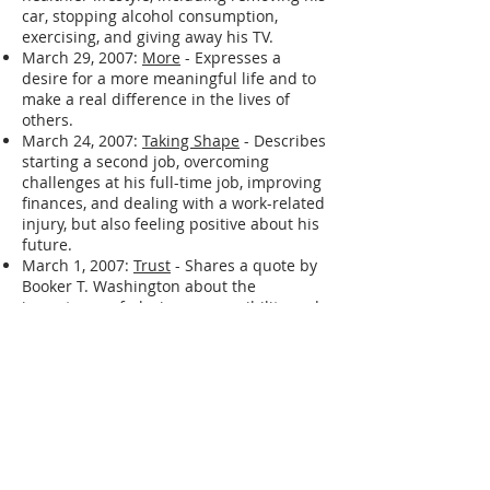
September 11, 2007:
I AM BACK ! ! !
-
Describes changes made to live a
healthier lifestyle, including removing his
car, stopping alcohol consumption,
exercising, and giving away his TV.
March 29, 2007:
More
- Expresses a
desire for a more meaningful life and to
make a real difference in the lives of
others.
March 24, 2007:
Taking Shape
- Describes
starting a second job, overcoming
challenges at his full-time job, improving
finances, and dealing with a work-related
injury, but also feeling positive about his
future.
March 1, 2007:
Trust
- Shares a quote by
Booker T. Washington about the
importance of placing responsibility and
trust in individuals.
February 27, 2007:
Losing The Music
-
Describes a period of feeling
unmotivated, struggling with
procrastination, and having difficulty
connecting with music.