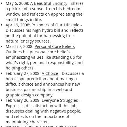
September 23, 2008:
Miss you
- A brief
post expressing concern and missing a
friend.
May 6, 2008:
A Beautiful Ending.
- Shares
a picture of a sunset from his bedroom
window and reflects on appreciating the
small things in life.
April 9, 2008:
Prisoners of Our Lifestyle
-
Discusses his high hydro bill and reflects
on the potential for harnessing free,
natural energy sources.
March 7, 2008:
Personal Core Beliefs
-
Outlines his personal core beliefs,
emphasizing values like standing up for
what's right, personal responsibility, and
helping others.
February 27, 2008:
A Choice
- Discusses a
horoscope prediction about making a
difficult choice and announces his new
business partnership in a web and
graphic design company.
February 26, 2008:
Everyone Struggles
-
Expresses dissatisfaction with his job,
discusses dealing with negative people,