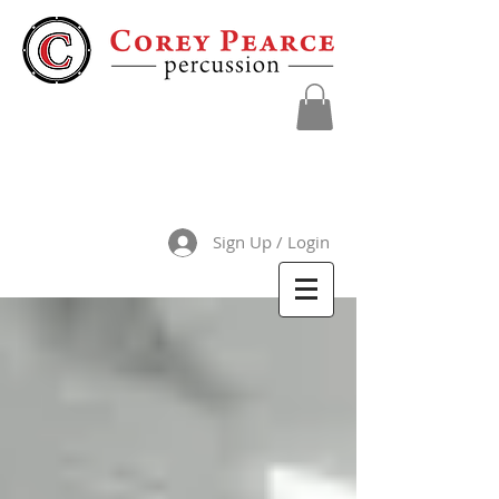
Sign Up / Login