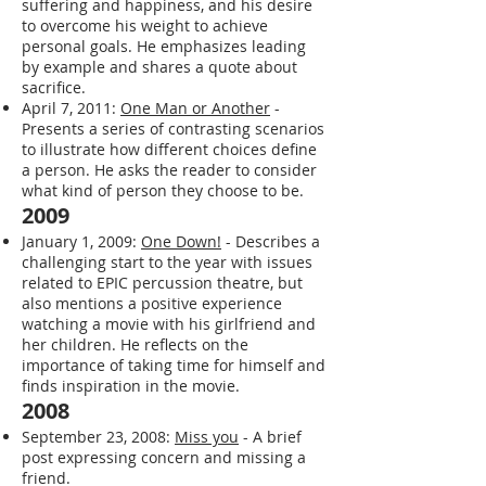
November 15, 2011:
Starting Point
-
Reflects on the Buddhist concept of
suffering and happiness, and his desire
to overcome his weight to achieve
personal goals. He emphasizes leading
by example and shares a quote about
sacrifice.
April 7, 2011:
One Man or Another
-
Presents a series of contrasting scenarios
to illustrate how different choices define
a person. He asks the reader to consider
what kind of person they choose to be.
2009
January 1, 2009:
One Down!
- Describes a
challenging start to the year with issues
related to EPIC percussion theatre, but
also mentions a positive experience
watching a movie with his girlfriend and
her children. He reflects on the
importance of taking time for himself and
finds inspiration in the movie.
2008