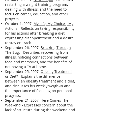
struggles and a quote about actively
creating one's life.
October 3, 2007:
Next Step!!!
- Discusses
restarting a weight training program,
dealing with illness, and the need to
focus on career, education, and other
projects.
October 1, 2007:
My Life, My Choices, My
Actions
- Reflects on taking responsibility
for his actions after breaking a diet,
expressing disappointment and a desire
to stay on track.
September 26, 2007:
Breaking Through
The Bug
. - Describes recovering from
illness, noticing connections between
food and memories, and the benefits of
not having a TV at home.
September 25, 2007:
Obesity Treatment
or Diet?
- Explains the difference
between an obesity treatment and a diet,
and discusses his weekly weigh-in and
the importance of focusing on personal
progress.
September 21, 2007:
Here Comes The