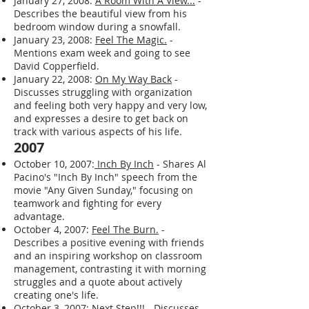
and reflects on the importance of
maintaining character.
January 27, 2008:
A Room With A View...
-
Describes the beautiful view from his
bedroom window during a snowfall.
January 23, 2008:
Feel The Magic.
-
Mentions exam week and going to see
David Copperfield.
January 22, 2008:
On My Way Back
-
Discusses struggling with organization
and feeling both very happy and very low,
and expresses a desire to get back on
track with various aspects of his life.
2007
October 10, 2007:
Inch By Inch
- Shares Al
Pacino's "Inch By Inch" speech from the
movie "Any Given Sunday," focusing on
teamwork and fighting for every
advantage.
October 4, 2007:
Feel The Burn.
-
Describes a positive evening with friends
and an inspiring workshop on classroom
management, contrasting it with morning