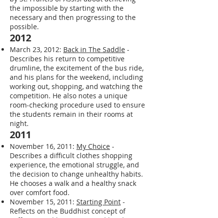
excitement for the future of Impact.
January 1, 2013:
Start...
- Shares a quote
by St. Francis of Assisi about achieving
the impossible by starting with the
necessary and then progressing to the
possible.
2012
March 23, 2012:
Back in The Saddle
-
Describes his return to competitive
drumline, the excitement of the bus ride,
and his plans for the weekend, including
working out, shopping, and watching the
competition. He also notes a unique
room-checking procedure used to ensure
the students remain in their rooms at
night.
2011
November 16, 2011:
My Choice
-
Describes a difficult clothes shopping
experience, the emotional struggle, and
the decision to change unhealthy habits.
He chooses a walk and a healthy snack
over comfort food.