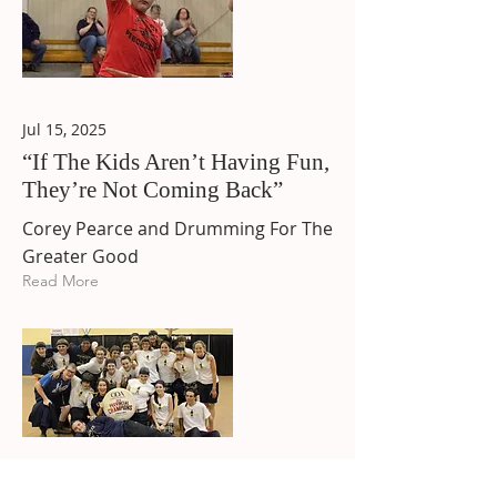
Jul 15, 2025
“If The Kids Aren’t Having Fun,
They’re Not Coming Back”
Corey Pearce and Drumming For The
Greater Good
Read More
May 22, 2015