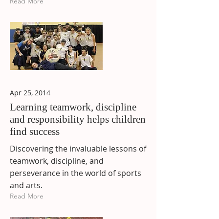
Read More
Apr 25, 2014
Learning teamwork, discipline
and responsibility helps children
find success
Discovering the invaluable lessons of
teamwork, discipline, and
perseverance in the world of sports
and arts.
Read More