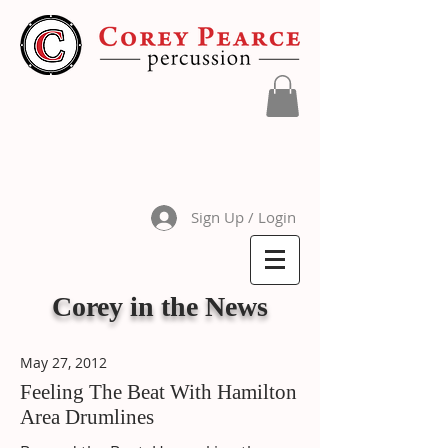
Sign Up / Login
Corey in the News
May 27, 2012
Feeling The Beat With Hamilton
Area Drumlines