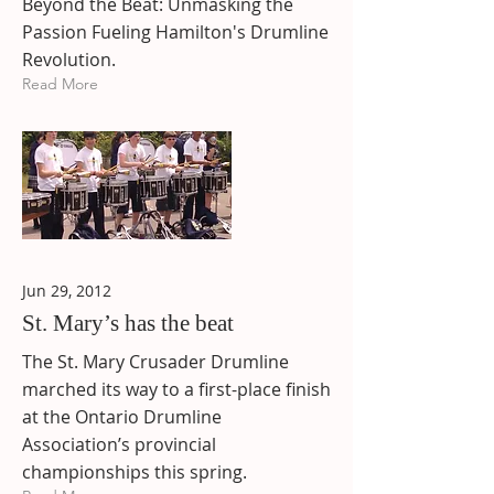
Beyond the Beat: Unmasking the
Passion Fueling Hamilton's Drumline
Revolution.
Read More
Jun 29, 2012
St. Mary’s has the beat
The St. Mary Crusader Drumline
marched its way to a first-place finish
at the Ontario Drumline
Association’s provincial
championships this spring.