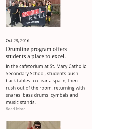
Oct 23, 2016
Drumline program offers
students a place to excel.
In the cafetorium at St. Mary Catholic
Secondary School, students push
back tables to clear a space, then
rush out of the room, returning with
snares, bass drums, cymbals and
music stands.
Read More