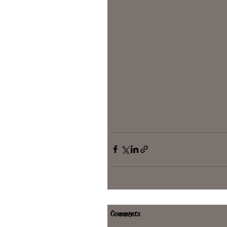
Comments