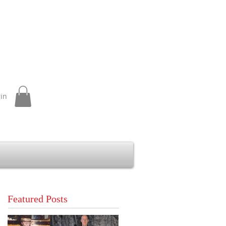
gin
Featured Posts