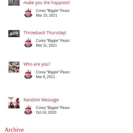
make you the happiest?
Corey "Biggie" Pearce
Mar 15, 2021
Throwback Thursday!
Corey "Biggie" Pearce
Mar 11, 2021
Who are you?
Corey "Biggie" Pearce
Mar 8, 2021
Random Message
Corey "Biggie" Pearce
Oct 16, 2020
Archive