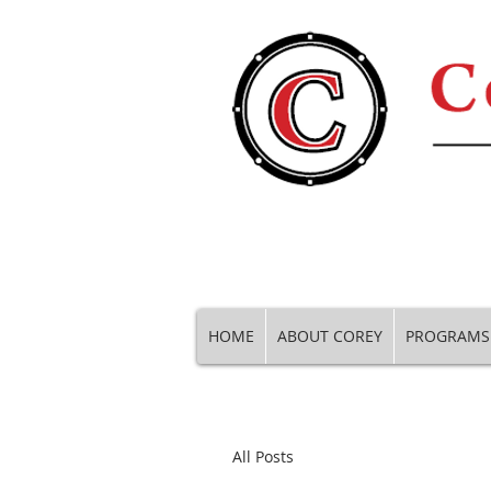
HOME
ABOUT COREY
PROGRAMS
All Posts