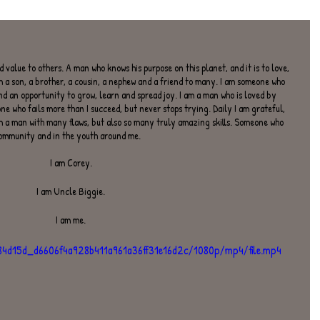
 value to others. A man who knows his purpose on this planet, and it is to love, 
m a son, a brother, a cousin, a nephew and a friend to many. I am someone who 
nd an opportunity to grow, learn and spread joy. I am a man who is loved by 
e who fails more than I succeed, but never stops trying. Daily I am grateful, 
am a man with many flaws, but also so many truly amazing skills. Someone who 
community and in the youth around me.
I am Corey.
I am Uncle Biggie.
I am me.
o/84d15d_d6606f4a928b411a961a36ff31e16d2c/1080p/mp4/file.mp4