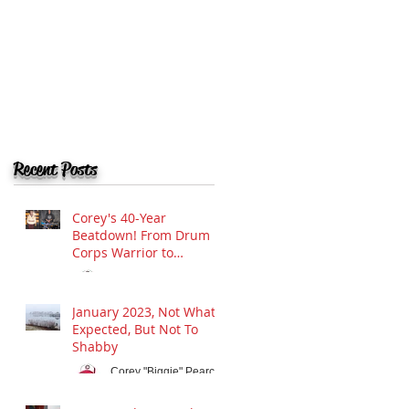
Recent Posts
Corey's 40-Year
Beatdown! From Drum
Corps Warrior to
Drumline Guru:
Corey "Biggie" Pearce
Celebrating Four
Apr 12, 2025
Decades of Rhythmic
January 2023, Not What I
Mayhem in Hamilton
Expected, But Not To
and Beyond!
Shabby
Corey "Biggie" Pearce
Jan 28, 2023