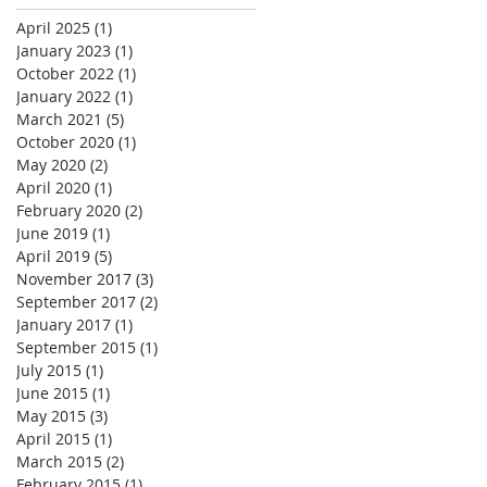
April 2025
(1)
1 post
January 2023
(1)
1 post
October 2022
(1)
1 post
January 2022
(1)
1 post
March 2021
(5)
5 posts
October 2020
(1)
1 post
May 2020
(2)
2 posts
April 2020
(1)
1 post
February 2020
(2)
2 posts
June 2019
(1)
1 post
April 2019
(5)
5 posts
November 2017
(3)
3 posts
September 2017
(2)
2 posts
January 2017
(1)
1 post
September 2015
(1)
1 post
July 2015
(1)
1 post
June 2015
(1)
1 post
May 2015
(3)
3 posts
April 2015
(1)
1 post
March 2015
(2)
2 posts
February 2015
(1)
1 post