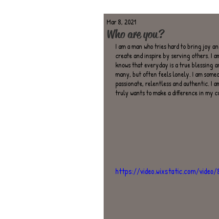
Mar 8, 2021
Who are you?
I am a man who tries hard to bring joy and
create and inspire by serving others. I a
knows that everyday is a true blessing a
many, but often feels lonely. I am someon
passionate, relentless and authentic. I 
truly wants to make a difference in my 
https://video.wixstatic.com/vide