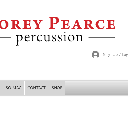
Sign Up / Lo
SO-MAC
CONTACT
SHOP