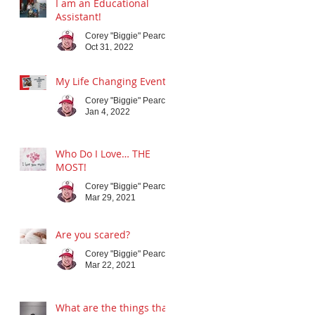
I am an Educational
Assistant!
Corey "Biggie" Pearce
Oct 31, 2022
My Life Changing Event
Corey "Biggie" Pearce
Jan 4, 2022
Who Do I Love… THE
MOST!
Corey "Biggie" Pearce
Mar 29, 2021
Are you scared?
Corey "Biggie" Pearce
Mar 22, 2021
What are the things that