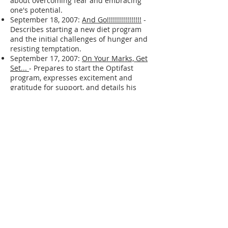
September 19, 2007:
Walking On Egg
Shells.
- Indicates a difficult day and
shares a quote from "Coach Carter"
about overcoming fear and embracing
one's potential.
September 18, 2007:
And Go!!!!!!!!!!!!!!!!!
-
Describes starting a new diet program
and the initial challenges of hunger and
resisting temptation.
September 17, 2007:
On Your Marks, Get
Set...
- Prepares to start the Optifast
program, expresses excitement and
gratitude for support, and details his
plans for diet and exercise.
September 11, 2007:
I AM BACK ! ! !
-
Describes changes made to live a
healthier lifestyle, including removing his
car, stopping alcohol consumption,
exercising, and giving away his TV.
March 29, 2007:
More
- Expresses a
desire for a more meaningful life and to
make a real difference in the lives of
others.
March 24, 2007:
Taking Shape
- Describes