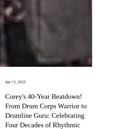
Apr 12, 2025
Corey's 40-Year Beatdown!
From Drum Corps Warrior to