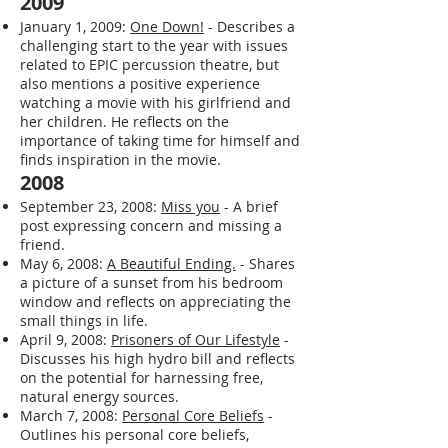
to illustrate how different choices define
a person. He asks the reader to consider
what kind of person they choose to be.
2009
January 1, 2009:
One Down!
- Describes a
challenging start to the year with issues
related to EPIC percussion theatre, but
also mentions a positive experience
watching a movie with his girlfriend and
her children. He reflects on the
importance of taking time for himself and
finds inspiration in the movie.
2008
September 23, 2008:
Miss you
- A brief
post expressing concern and missing a
friend.
May 6, 2008:
A Beautiful Ending.
- Shares
a picture of a sunset from his bedroom
window and reflects on appreciating the
small things in life.
April 9, 2008:
Prisoners of Our Lifestyle
-
Discusses his high hydro bill and reflects
on the potential for harnessing free,