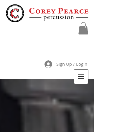
Sign Up / Login