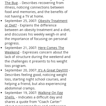
expressing disappointment and a desire
to stay on track.
September 26, 2007:
Breaking Through
The Bug
. - Describes recovering from
illness, noticing connections between
food and memories, and the benefits of
not having a TV at home.
September 25, 2007:
Obesity Treatment
or Diet?
- Explains the difference
between an obesity treatment and a diet,
and discusses his weekly weigh-in and
the importance of focusing on personal
progress.
September 21, 2007:
Here Comes The
Weekend
- Expresses concern about the
lack of structure during the weekend and
the challenges it presents to his weight
loss program.
September 20, 2007:
It's A Great Day!!!!!!
-
Describes feeling good, noticing weight
loss, starting night school courses, and
helping a friend, but also experiencing
abdominal cramps.