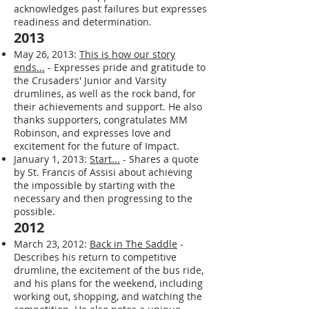
- Announces starting a health journey
earlier than planned due to newfound
motivation and support. He
acknowledges past failures but expresses
readiness and determination.
2013
May 26, 2013:
This is how our story
ends...
- Expresses pride and gratitude to
the Crusaders' Junior and Varsity
drumlines, as well as the rock band, for
their achievements and support. He also
thanks supporters, congratulates MM
Robinson, and expresses love and
excitement for the future of Impact.
January 1, 2013:
Start...
- Shares a quote
by St. Francis of Assisi about achieving
the impossible by starting with the
necessary and then progressing to the
possible.
2012
March 23, 2012:
Back in The Saddle
-
Describes his return to competitive