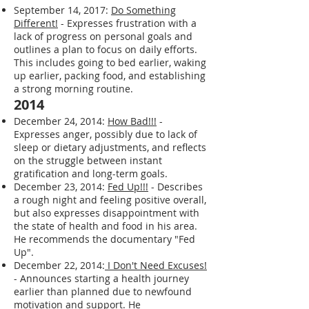
my 1st online BLOG.
2017
September 14, 2017:
Do Something
Different!
- Expresses frustration with a
lack of progress on personal goals and
outlines a plan to focus on daily efforts.
This includes going to bed earlier, waking
up earlier, packing food, and establishing
a strong morning routine.
2014
December 24, 2014:
How Bad!!!
-
Expresses anger, possibly due to lack of
sleep or dietary adjustments, and reflects
on the struggle between instant
gratification and long-term goals.
December 23, 2014:
Fed Up!!!
- Describes
a rough night and feeling positive overall,
but also expresses disappointment with
the state of health and food in his area.
He recommends the documentary "Fed
Up".
December 22, 2014:
I Don't Need Excuses!