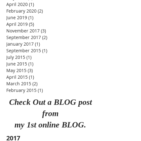
March 2021
(5)
5 posts
October 2020
(1)
1 post
May 2020
(2)
2 posts
April 2020
(1)
1 post
February 2020
(2)
2 posts
June 2019
(1)
1 post
April 2019
(5)
5 posts
November 2017
(3)
3 posts
September 2017
(2)
2 posts
January 2017
(1)
1 post
September 2015
(1)
1 post
July 2015
(1)
1 post
June 2015
(1)
1 post
May 2015
(3)
3 posts
April 2015
(1)
1 post
March 2015
(2)
2 posts
February 2015
(1)
1 post
Check Out a BLOG post
from