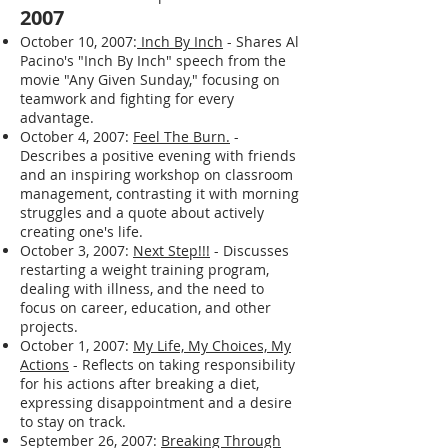
and feeling both very happy and very low,
and expresses a desire to get back on
track with various aspects of his life.
2007
October 10, 2007:
Inch By Inch
- Shares Al
Pacino's "Inch By Inch" speech from the
movie "Any Given Sunday," focusing on
teamwork and fighting for every
advantage.
October 4, 2007:
Feel The Burn.
-
Describes a positive evening with friends
and an inspiring workshop on classroom
management, contrasting it with morning
struggles and a quote about actively
creating one's life.
October 3, 2007:
Next Step!!!
- Discusses
restarting a weight training program,
dealing with illness, and the need to
focus on career, education, and other
projects.
October 1, 2007:
My Life, My Choices, My
Actions
- Reflects on taking responsibility
for his actions after breaking a diet,