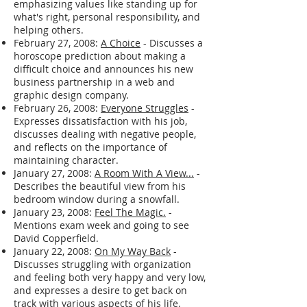
natural energy sources.
March 7, 2008:
Personal Core Beliefs
-
Outlines his personal core beliefs,
emphasizing values like standing up for
what's right, personal responsibility, and
helping others.
February 27, 2008:
A Choice
- Discusses a
horoscope prediction about making a
difficult choice and announces his new
business partnership in a web and
graphic design company.
February 26, 2008:
Everyone Struggles
-
Expresses dissatisfaction with his job,
discusses dealing with negative people,
and reflects on the importance of
maintaining character.
January 27, 2008:
A Room With A View...
-
Describes the beautiful view from his
bedroom window during a snowfall.
January 23, 2008:
Feel The Magic.
-
Mentions exam week and going to see
David Copperfield.
January 22, 2008:
On My Way Back
-
Discusses struggling with organization