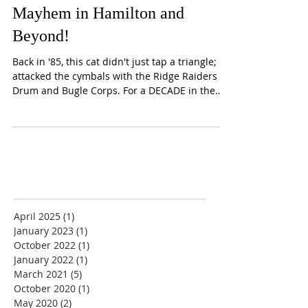
Drumline Guru: Celebrating
Four Decades of Rhythmic
Mayhem in Hamilton and
Beyond!
Back in '85, this cat didn't just tap a triangle; he
attacked the cymbals with the Ridge Raiders
Drum and Bugle Corps. For a DECADE in the
DCI trenches, Corey wasn't content with just
one voice. Nope! This dude strapped on
everything: shimmering pies, thunderous
cannons (bass drums!), the crackling snare, the
quadzilla setup, and even tinkled the ivories in
the front ensemble. We're talking a full
percussion buffet with local legends like...
April 2025
(1)
1 post
January 2023
(1)
1 post
October 2022
(1)
1 post
January 2022
(1)
1 post