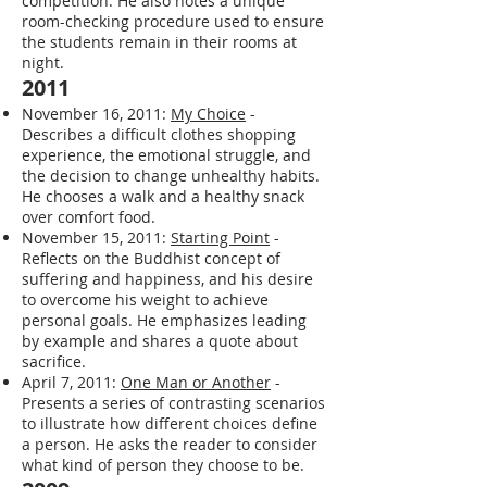
drumline, the excitement of the bus ride,
and his plans for the weekend, including
working out, shopping, and watching the
competition. He also notes a unique
room-checking procedure used to ensure
the students remain in their rooms at
night.
2011
November 16, 2011:
My Choice
-
Describes a difficult clothes shopping
experience, the emotional struggle, and
the decision to change unhealthy habits.
He chooses a walk and a healthy snack
over comfort food.
November 15, 2011:
Starting Point
-
Reflects on the Buddhist concept of
suffering and happiness, and his desire
to overcome his weight to achieve
personal goals. He emphasizes leading
by example and shares a quote about
sacrifice.
April 7, 2011:
One Man or Another
-
Presents a series of contrasting scenarios