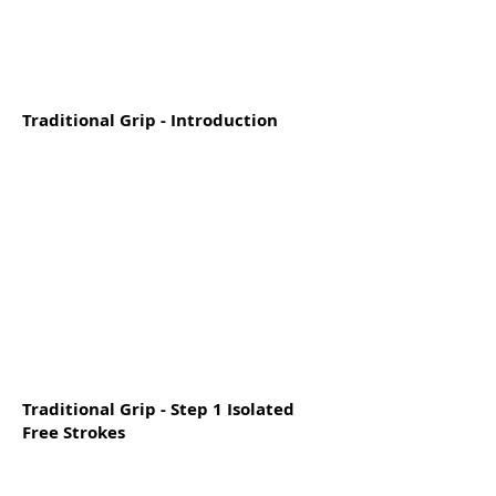
Traditional Grip - Introduction
Traditional Grip - Step 1 Isolated
Free Strokes