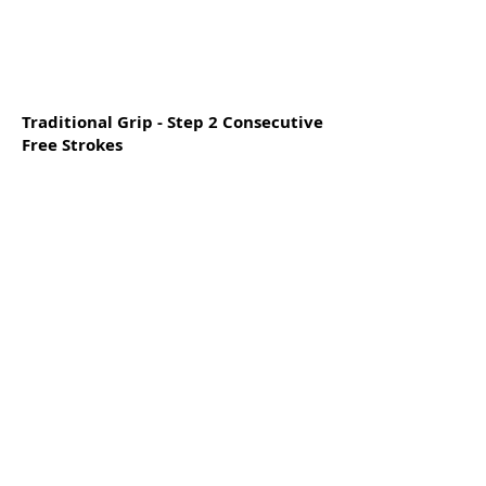
Traditional Grip - Step 2 Consecutive
Free Strokes
Traditional Grip - Step 6 Free Strokes
Singles