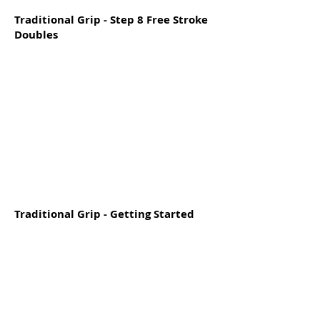
Traditional Grip - Step 8 Free Stroke
Doubles
Traditional Grip - Getting Started