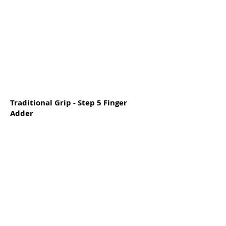
Traditional Grip - Step 5 Finger
Adder