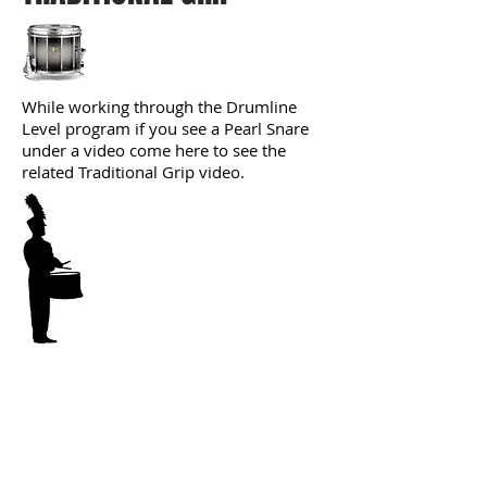
While working through the Drumline
Level program if you see a Pearl Snare
under a video come here to see the
related Traditional Grip video.