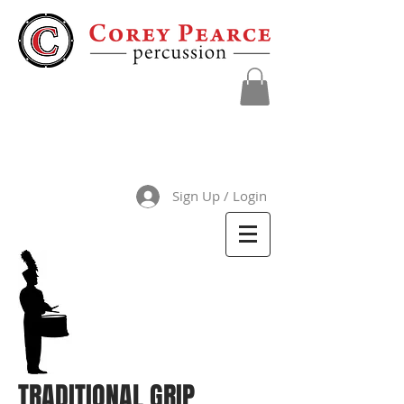
Sign Up / Login
TRADITIONAL GRIP