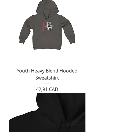
Youth Heavy Blend Hooded
Sweatshirt
Cijena
42,91 CAD