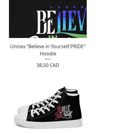
Unisex "Believe in Yourself PRIDE"
Hoodie
Cijena
38,50 CAD