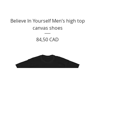
Believe In Yourself Men’s high top
canvas shoes
Cijena
84,50 CAD
"Believe In Yourself" Unisex Heavy