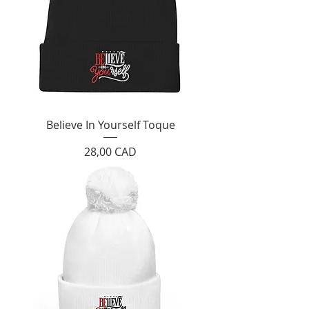
Believe In Yourself Toque
Cijena
28,00 CAD