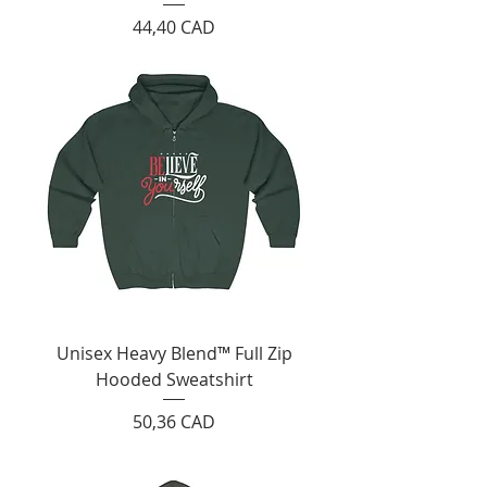
Cijena
44,40 CAD
Unisex Heavy Blend™ Full Zip
Hooded Sweatshirt
Cijena
50,36 CAD