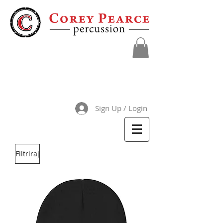
Sign Up / Login
Filtriraj