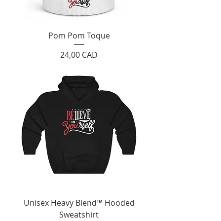
Pom Pom Toque
Cijena
24,00 CAD
Unisex Heavy Blend™ Hooded
Sweatshirt