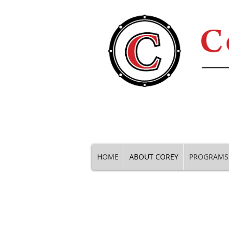
HOME
ABOUT COREY
PROGRAMS