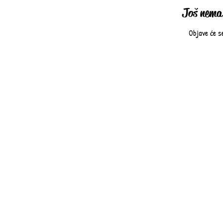
Još nema 
Objave će s