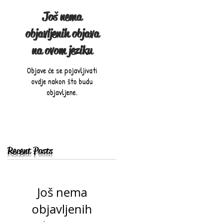
Još nema
objavljenih objava
na ovom jeziku
Objave će se pojavljivati
ovdje nakon što budu
objavljene.
Recent Posts
Još nema
objavljenih