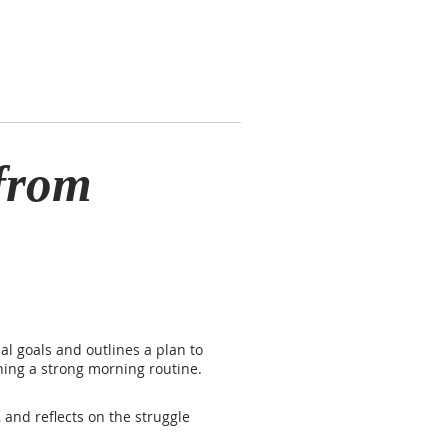
from
al goals and outlines a plan to
shing a strong morning routine.
 and reflects on the struggle