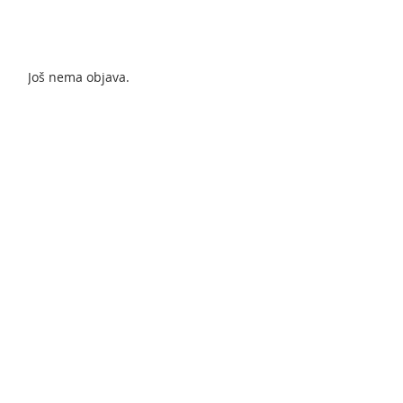
Još nema objava.