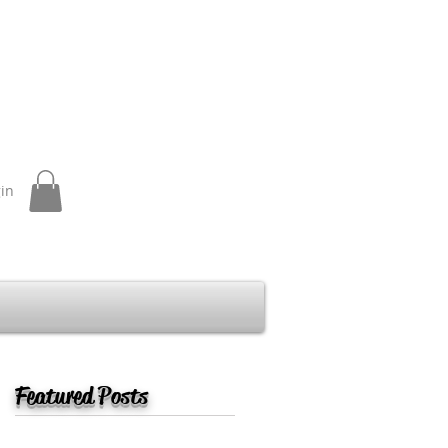
gin
Featured Posts