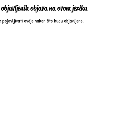
objavljenih objava na ovom jeziku
e pojavljivati ovdje nakon što budu objavljene.