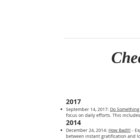
Che
2017
September 14, 2017:
Do Something 
focus on daily efforts. This include
2014
December 24, 2014:
How Bad!!!
- Ex
between instant gratification and l