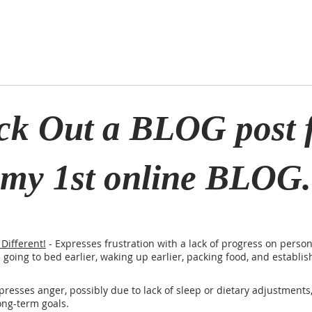
ck Out a BLOG post 
my 1st online BLOG.
Different!
- Expresses frustration with a lack of progress on person
s going to bed earlier, waking up earlier, packing food, and establi
presses anger, possibly due to lack of sleep or dietary adjustments,
ong-term goals.