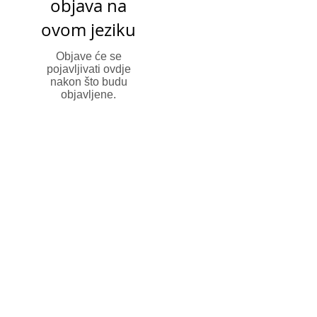
objava na
ovom jeziku
Objave će se
pojavljivati ovdje
nakon što budu
objavljene.