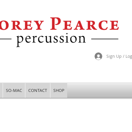
Sign Up / Lo
SO-MAC
CONTACT
SHOP