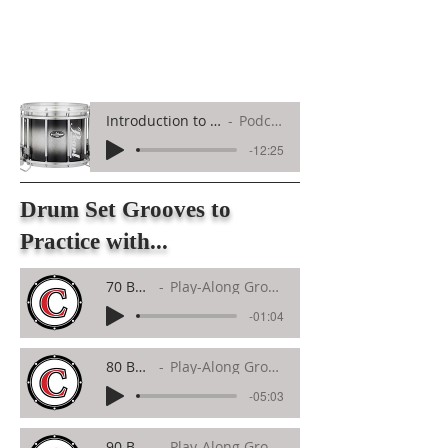
Introduction to Marching Snare Drum
Podcast Overview
-12:25
Drum Set Grooves to
Practice with...
70 BPM
Play-Along Groove
-01:04
80 BPM
Play-Along Groove
-05:03
90 BPM
Play-Along Groove