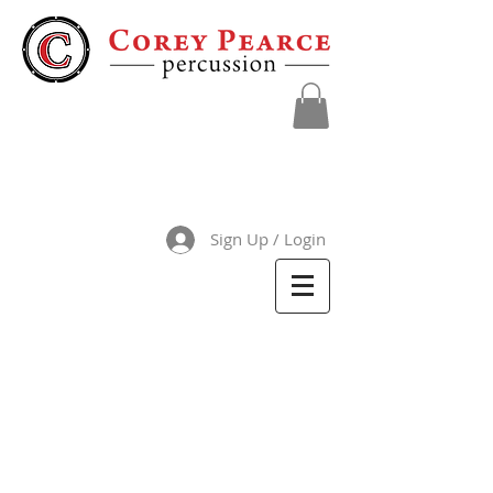
Sign Up / Login