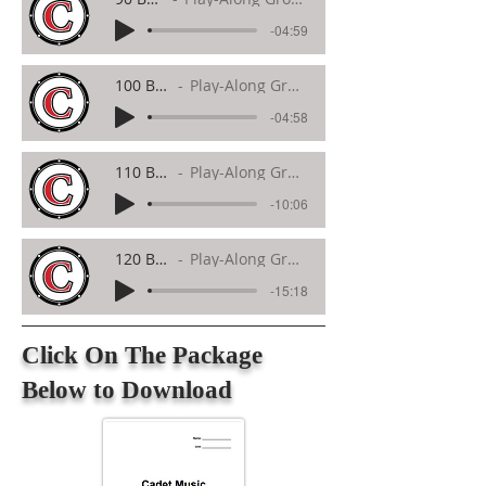
-04:59
100 BPM
Play-Along Groove
-04:58
110 BPM
Play-Along Groove
-10:06
120 BPM
Play-Along Groove
-15:18
Click On The Package
Below to Download