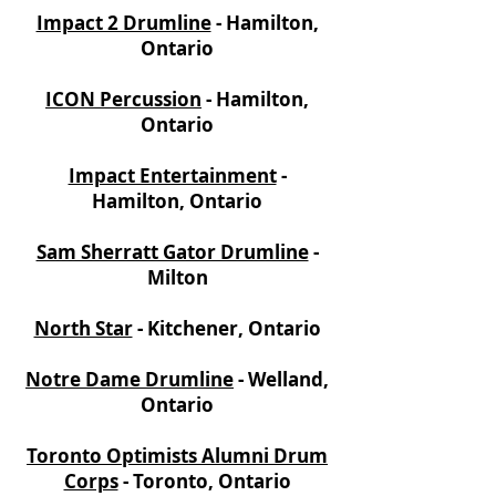
Impact 2 Drumline
- Hamilton,
Ontario
ICON Percussion
- Hamilton,
Ontario
Impact Entertainment
-
Hamilton, Ontario
Sam Sherratt Gator Drumline
-
Milton
North Star
- Kitchener, Ontario
Notre Dame Drumline
- Welland,
Ontario
Toronto Optimists Alumni Drum
Corps
- Toronto, Ontario