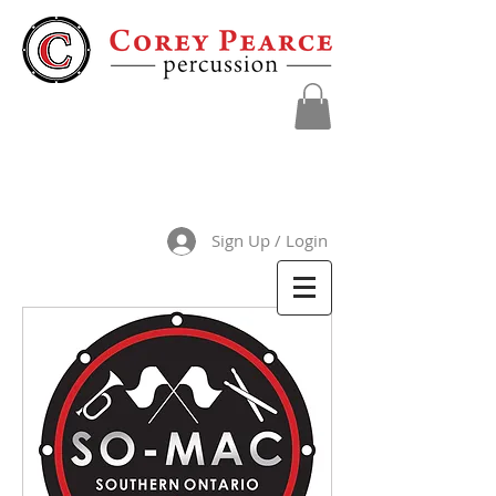
Sign Up / Login