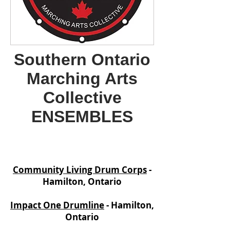
Southern Ontario
Marching Arts
Collective
ENSEMBLES
Community Living Drum Corps
-
Hamilton, Ontario
Impact One Drumline
- Hamilton,
Ontario