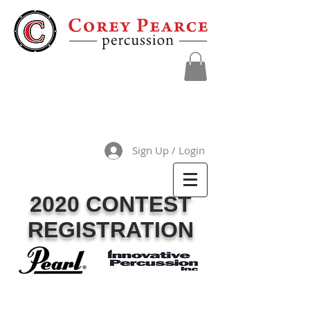
Sign Up / Login
2020 CONTEST
REGISTRATION