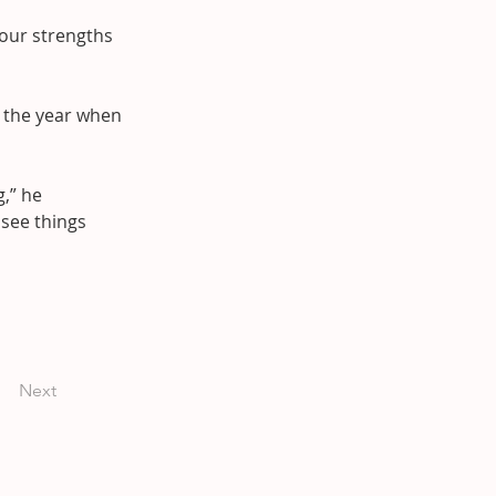
 our strengths 
 the year when 
,” he 
see things 
Next