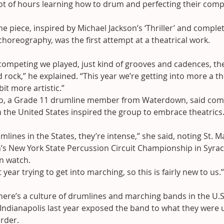
lot of hours learning how to drum and perfecting their compe
e piece, inspired by Michael Jackson’s ‘Thriller’ and complet
oreography, was the first attempt at a theatrical work.
 competing we played, just kind of grooves and cadences, the
 rock,” he explained. “This year we’re getting into more a the
 bit more artistic.”
o, a Grade 11 drumline member from Waterdown, said comp
 the United States inspired the group to embrace theatrics
mlines in the States, they’re intense,” she said, noting St.
s New York State Percussion Circuit Championship in Syrac
n watch.
st year trying to get into marching, so this is fairly new to us.”
ere’s a culture of drumlines and marching bands in the U.S.
Indianapolis last year exposed the band to what they were 
rder.