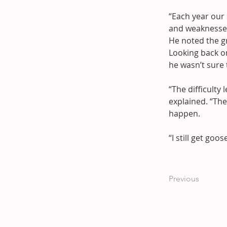
“Each year our s
and weaknesse
He noted the gr
Looking back o
he wasn’t sure
“The difficulty
explained. “Th
happen.
“I still get go
Previous