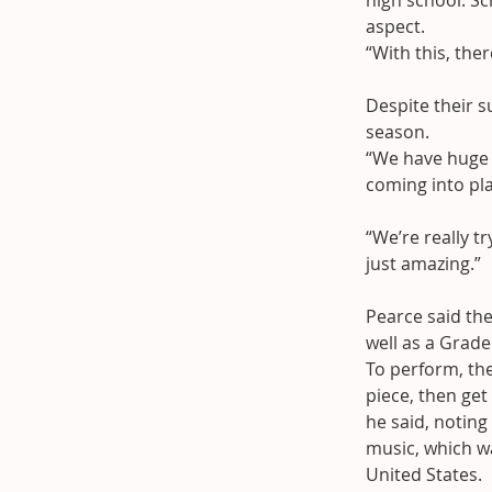
high school. Sc
aspect.
“With this, the
Despite their s
season.
“We have huge p
coming into play
“We’re really tr
just amazing.”
Pearce said th
well as a Grade
To perform, the
piece, then get
he said, notin
music, which wa
United States.