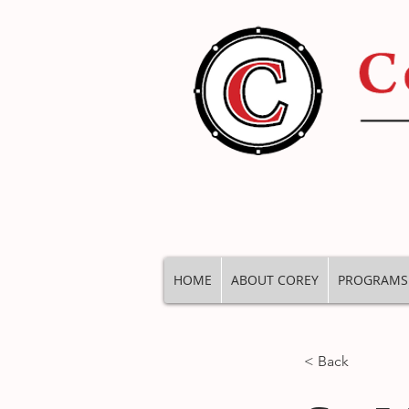
HOME
ABOUT COREY
PROGRAMS
< Back