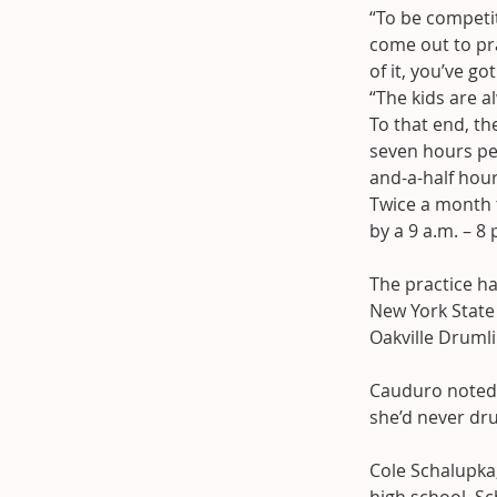
“To be competit
come out to pr
of it, you’ve go
“The kids are al
To that end, t
seven hours per
and-a-half hou
Twice a month t
by a 9 a.m. – 8 
The practice ha
New York State
Oakville Drumli
Cauduro noted 
she’d never d
Cole Schalupka,