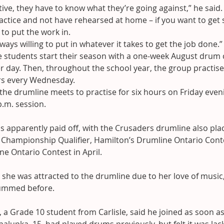
ive, they have to know what they’re going against,” he said. 
actice and not have rehearsed at home – if you want to get
t to put the work in.
ways willing to put in whatever it takes to get the job done.”
he students start their season with a one-week August drum
 day. Then, throughout the school year, the group practise
rs every Wednesday.
he drumline meets to practise for six hours on Friday eveni
p.m. session.
s apparently paid off, with the Crusaders drumline also placi
 Championship Qualifier, Hamilton’s Drumline Ontario Conte
ne Ontario Contest in April.
she was attracted to the drumline due to her love of music
rummed before.
 a Grade 10 student from Carlisle, said he joined as soon as