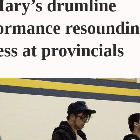
Mary’s drumline
ormance resoundi
ess at provincials