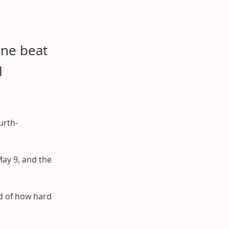
ine beat
l
urth-
ay 9, and the 
d of how hard 