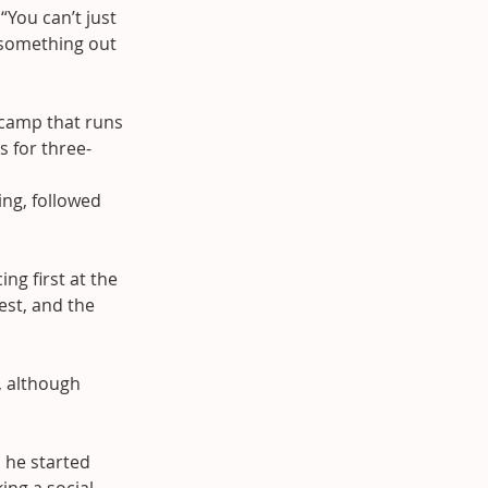
“You can’t just 
 something out 
 camp that runs 
s for three-
ng, followed 
ng first at the 
st, and the 
, although 
 he started 