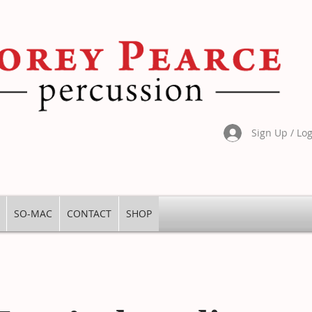
Sign Up / Lo
SO-MAC
CONTACT
SHOP