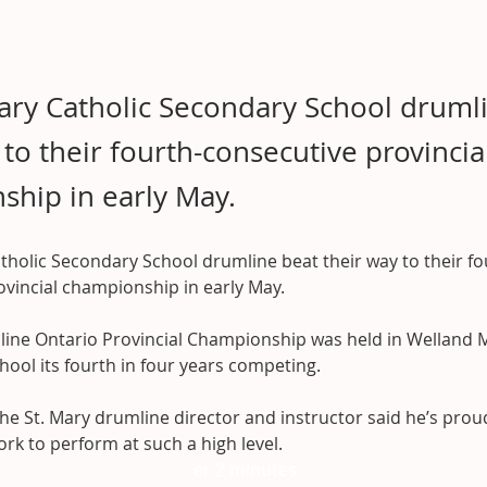
ary Catholic Secondary School druml
 to their fourth-consecutive provincia
hip in early May.
tholic Secondary School drumline beat their way to their fo
ovincial championship in early May.
ine Ontario Provincial Championship was held in Welland M
hool its fourth in four years competing.
he St. Mary drumline director and instructor said he’s prou
rk to perform at such a high level.
er 2 minutes