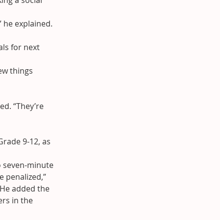
ing a social 
” he explained.
ls for next 
ew things 
ued. “They’re 
rade 9-12, as 
o seven-minute 
e penalized,” 
 He added the 
rs in the 