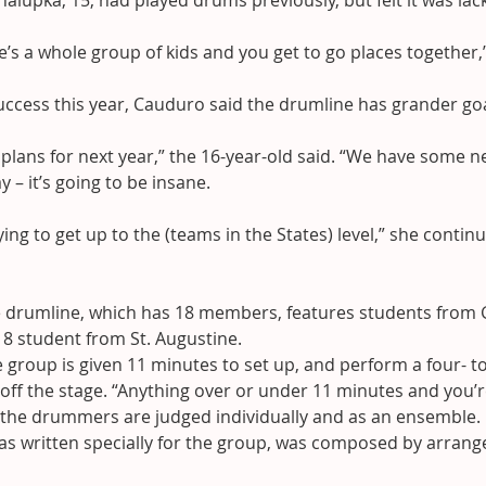
halupka, 15, had played drums previously, but felt it was lack
re’s a whole group of kids and you get to go places together,
uccess this year, Cauduro said the drumline has grander goa
lans for next year,” the 16-year-old said. “We have some n
 – it’s going to be insane.
ying to get up to the (teams in the States) level,” she contin
e drumline, which has 18 members, features students from G
 8 student from St. Augustine.
 group is given 11 minutes to set up, and perform a four- t
 off the stage. “Anything over or under 11 minutes and you’r
g the drummers are judged individually and as an ensemble.
s written specially for the group, was composed by arrange