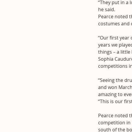
“They put in a 
he said.
Pearce noted th
costumes and ch
“Our first year
years we played
things – a little
Sophia Caudur
competitions in
“Seeing the dru
and won March’
amazing to eve
“This is our fir
Pearce noted th
competition in 
south of the bo