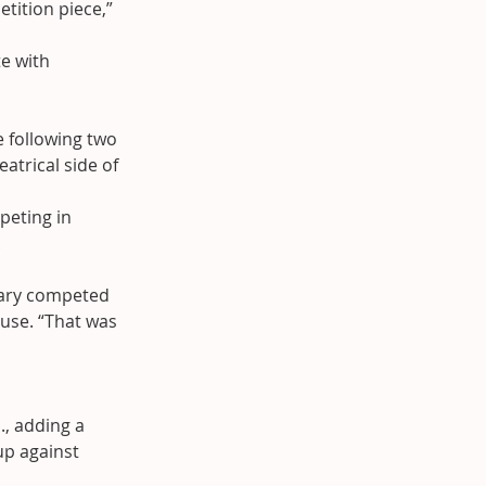
tition piece,” 
e with 
 following two 
atrical side of 
eting in 
.
 Mary competed 
use. “That was 
, adding a 
up against 