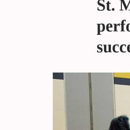
St. 
perf
succ