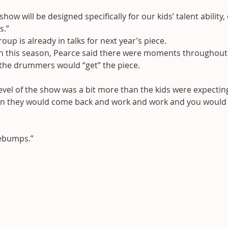
how will be designed specifically for our kids’ talent ability,
s.”
oup is already in talks for next year’s piece.
n this season, Pearce said there were moments throughout
 the drummers would “get” the piece.
 level of the show was a bit more than the kids were expecting
en they would come back and work and work and you would 
osebumps.”