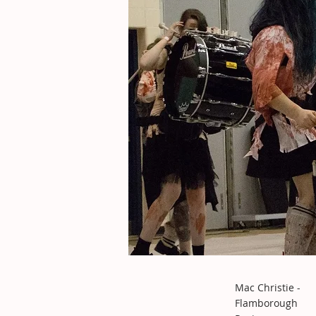
Mac Christie -
Flamborough