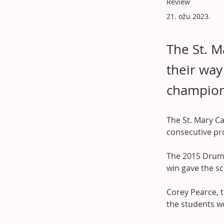
Review
21. ožu 2023.
The St. M
their way
champions
The St. Mary Ca
consecutive pr
The 2015 Druml
win gave the sc
Corey Pearce, t
the students wo