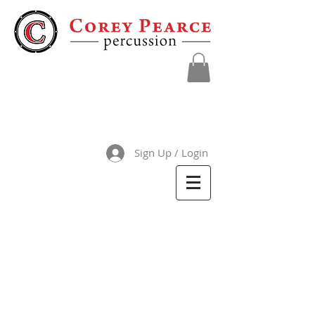
Sign Up / Login