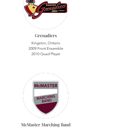
Grenadiers
Kingston, Ontario
2009 Front Ensemble
2010 Quad Player
McMaster Marching Band