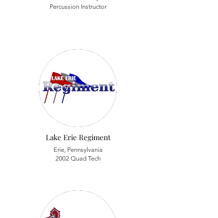
Percussion Instructor
Lake Erie Regiment
Erie, Pennsylvania
2002 Quad Tech