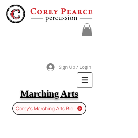
Sign Up / Login
Marching Arts
Corey's Marching Arts Bio