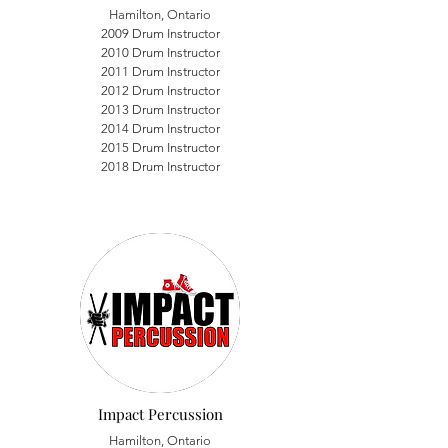
Hamilton, Ontario
2009 Drum Instructor
2010 Drum Instructor
2011 Drum Instructor
2012 Drum Instructor
2013 Drum Instructor
2014 Drum Instructor
2015 Drum Instructor
2018 Drum Instructor
Impact Percussion
Hamilton, Ontario