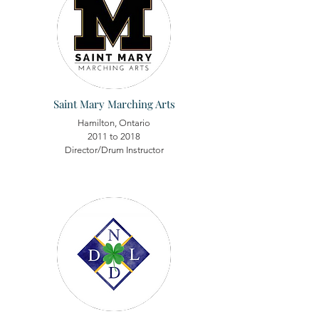
Saint Mary Marching Arts
Hamilton, Ontario
2011 to 2018
Director/Drum Instructor