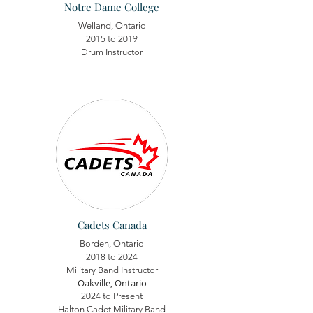
Notre Dame College
Welland, Ontario
2015 to 2019
Drum Instructor
Cadets Canada
Borden, Ontario
2018 to 2024
Military Band Instructor
Oakville, Ontario
2024 to Present
Halton Cadet Military Band