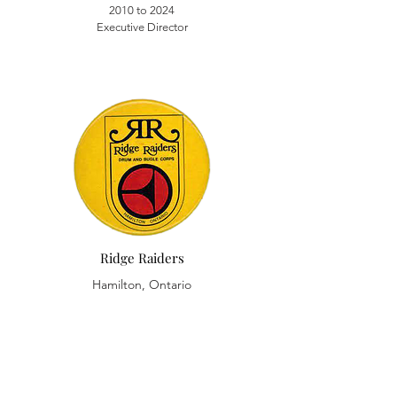
2010 to 2024
Executive Director
Ridge Raiders
Hamilton, Ontario
1986 Cymbal Player