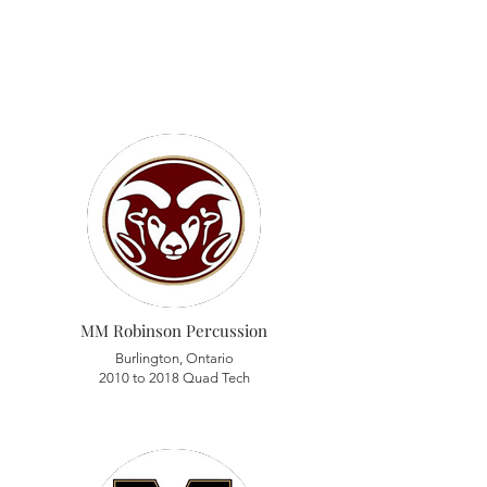
MM Robinson Percussion
Burlington, Ontario
2010 to 2018 Quad Tech