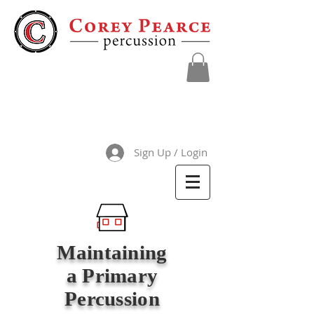
Sign Up / Login
Maintaining
a Primary
Percussion