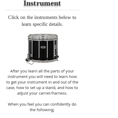
Instrument
Click on the instruments below to
learn specific details.
After you learn all the parts of your
instrument you will need to learn how
to get your instrument in and out of the
case, how to set up a stand, and how to
adjust your carrier/harness.
When you feel you can confidently do
the following;