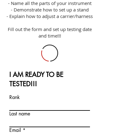
- Name all the parts of your instrument
- Demonstrate how to set up a stand
- Explain how to adjust a carrier/harness
Fill out the form and set up testing date
and time!!!
I AM READY TO BE
TESTED!!!
Rank
Last name
Email