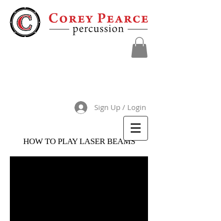
Sign Up / Login
HOW TO PLAY LASER BEAMS