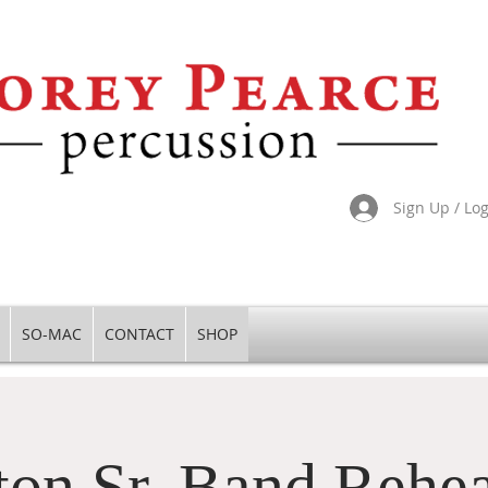
Sign Up / Lo
SO-MAC
CONTACT
SHOP
ton Sr. Band Rehea