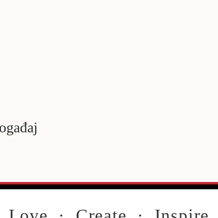
događaj
Love · Create · Inspire