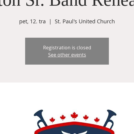
pet, 12. tra
  |  
St. Paul's United Church
Registration is closed
See other events