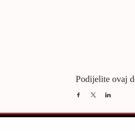
Podijelite ovaj 