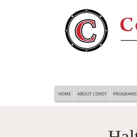
HOME
ABOUT COREY
PROGRAMS
Hal