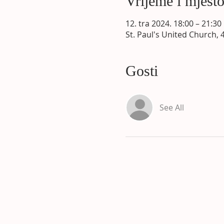
Vrijeme i mjest
12. tra 2024. 18:00 – 21:30
St. Paul's United Church, 
Gosti
See All