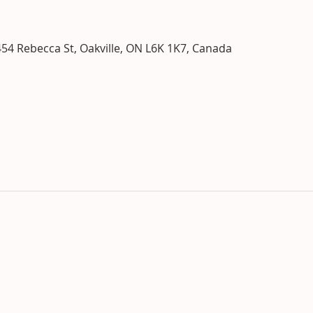
o
454 Rebecca St, Oakville, ON L6K 1K7, Canada