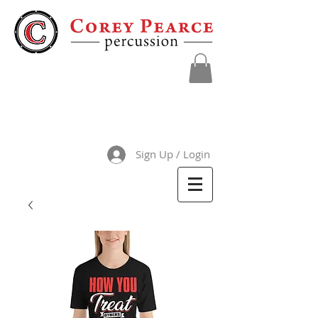
Sign Up / Login