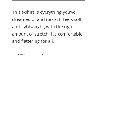
This t-shirt is everything you've 
dreamed of and more. It feels soft 
and lightweight, with the right 
amount of stretch. It's comfortable 
and flattering for all. 
• 100% combed and ring-spun 
cotton (Heather colors contain 
polyester)
• Fabric weight: 4.2 oz/yd² (142 
g/m²)
• Pre-shrunk fabric
• Side-seamed construction
• Shoulder-to-shoulder taping
• Blank product sourced from 
Guatemala, Nicaragua, Mexico, 
Honduras, or the US