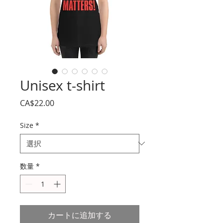
Unisex t-shirt
価
CA$22.00
格
Size
*
数量
*
カートに追加する