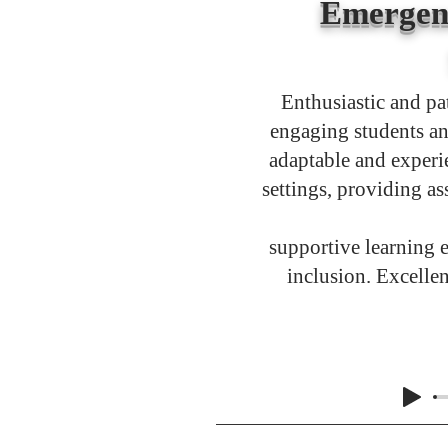
Emergen
Enthusiastic and pa
engaging students an
adaptable and experi
settings, providing as
supportive learning 
inclusion. Excelle