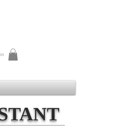
gin
ISTANT