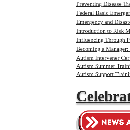
Preventing Disease Tr
Federal Basic Emerg
Emergency and Disast
Introduction to Risk
Influencing Through P
Becoming a Manager: 
Autism Intervener Cert
Autism Summer Traini
Autism Support Train
Celebrat