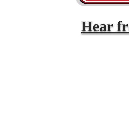
Hear f