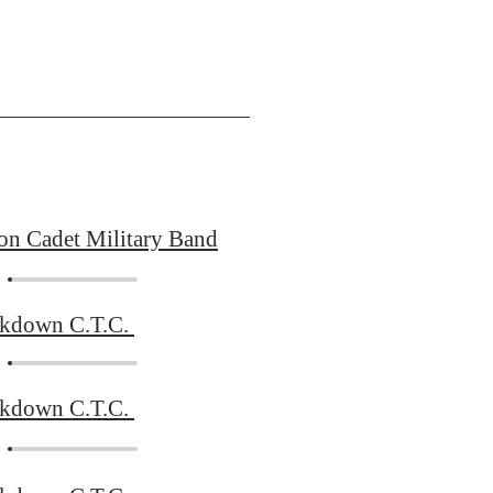
on Cadet Military Band
ckdown C.T.C.
ckdown C.T.C.