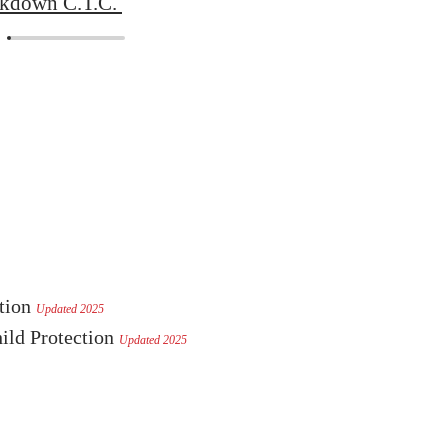
ckdown C.T.C.
ction
Updated 2025
ild Protection
Updated 2025