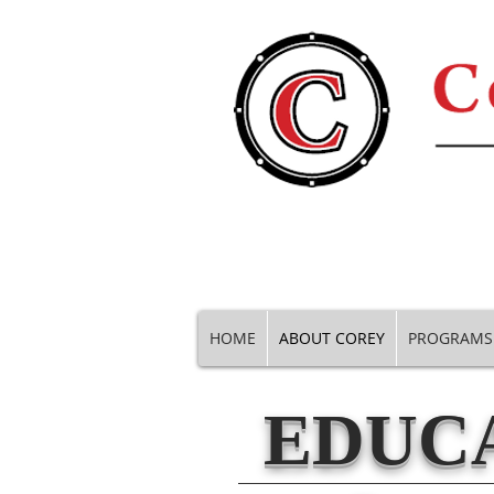
HOME
ABOUT COREY
PROGRAMS
EDUCA