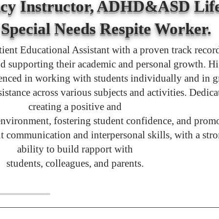
cy Instructor, ADHD&ASD Life
Special Needs Respite Worker.
tient Educational Assistant with a proven track recor
d supporting their academic and personal growth. H
enced in working with students individually and in 
sistance across various subjects and activities. Dedica
creating a positive and
environment, fostering student confidence, and prom
nt communication and interpersonal skills, with a str
ability to build rapport with
students, colleagues, and parents.