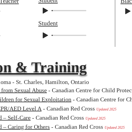
Student
 Teacher
Bla
Student
on & Training
oma - St. Charles, Hamilton, Ontario
n from Sexual Abuse
- Canadian Centre for Child Prote
ldren for Sexual Exploitation
- Canadian Centre for Ch
 CPR/AED Level A
- Canadian Red Cross
Updated 2025
d – Self-Care
- Canadian Red Cross
Updated 2025
d – Caring for Others
- Canadian Red Cross
Updated 2025