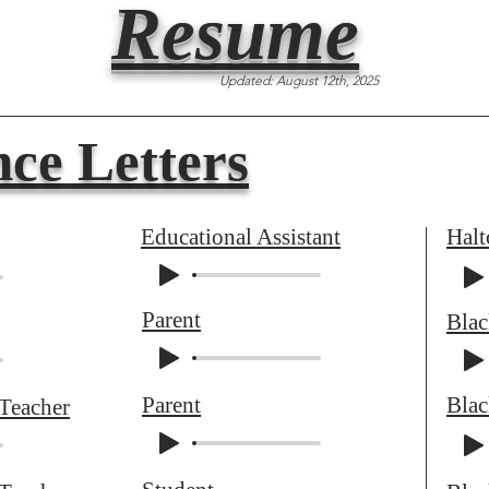
Resume
Updated: August 12th, 2025
ce Letters
Educational Assistant
Halt
Parent
Bla
Parent
Bla
 Teacher