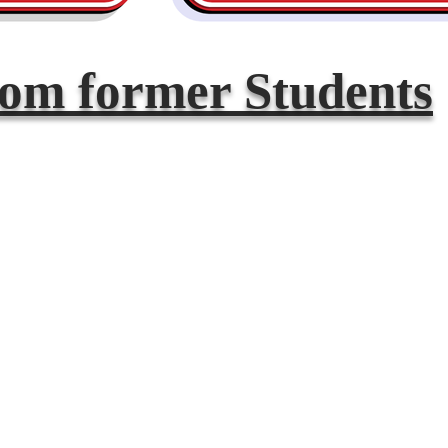
rom former Students