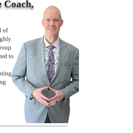
 Coach,
d of
ighly
group
ted to
oting
ong