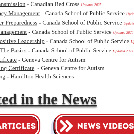
ansmission
- Canadian Red Cross
Updated 2025
ency Management
- Canada School of Public Service
Upda
er Preparedness
- Canada School of Public Service
Update
 Management
- Canada School of Public Service
Updated 2025
ositive Leadership
- Canada School of Public Service
U
The Basics
- Canada School of Public Service
Updated 2025
ificate
- Geneva Centre for Autism
ng Certificate
- Geneva Centre for Autism
ing
- Hamilton Health Sciences
ed in the News