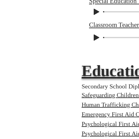
Special Education
Classroom Teacher
Educati
Secondary School Dipl
Safeguarding Childre
Human Trafficking Chi
Emergency First Aid
Psychological First Ai
Psychological First Ai