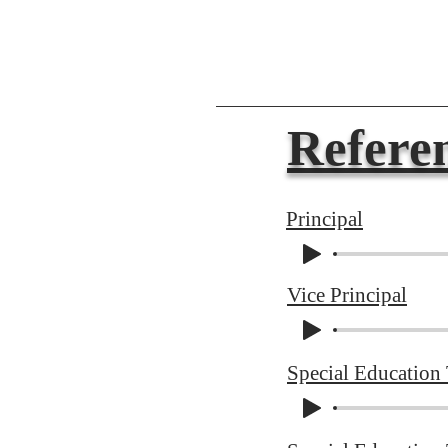
Referen
Principal
Vice Principal
Special Education