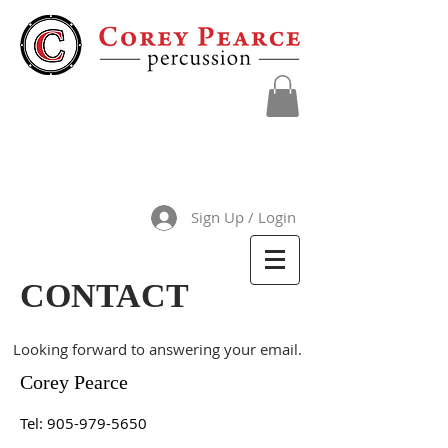
Sign Up / Login
CONTACT
Looking forward to answering your email.
Corey Pearce
Tel:
905-979-5650