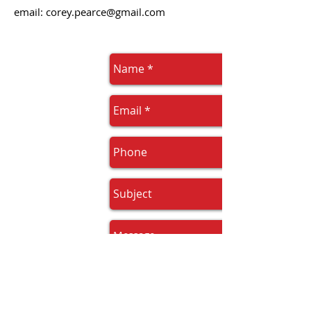
email:
corey.pearce@gmail.com