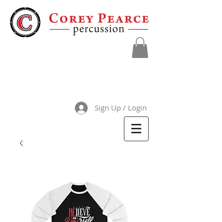
Sign Up / Login