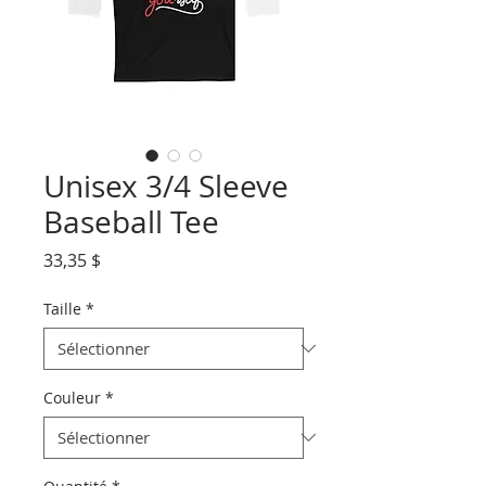
Unisex 3/4 Sleeve
Baseball Tee
Prix
33,35 $
Taille
*
Couleur
*