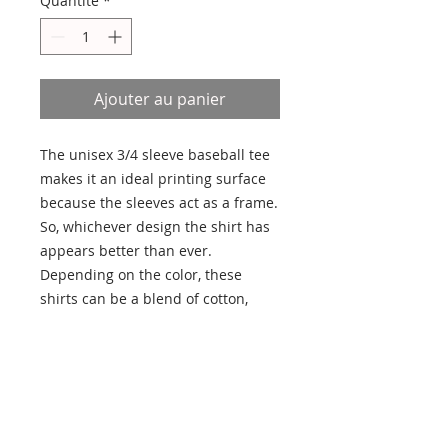
Quantité
*
Ajouter au panier
The unisex 3/4 sleeve baseball tee 
makes it an ideal printing surface 
because the sleeves act as a frame. 
So, whichever design the shirt has 
appears better than ever. 
Depending on the color, these 
shirts can be a blend of cotton, 
polyester, and rayon. The collar is 
ribbed knitting for improved 
durability. The sides have seams to 
provide structural support.
.: 52% Airlume combed and
ringspun cotton 48% Polyester