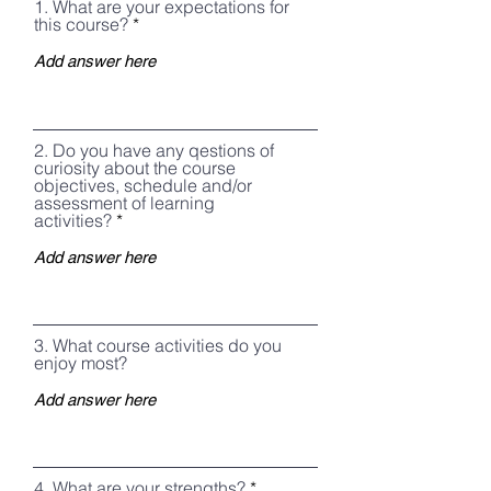
1. What are your expectations for
this course?
2. Do you have any qestions of
curiosity about the course
objectives, schedule and/or
assessment of learning
activities?
3. What course activities do you
enjoy most?
4, What are your strengths?