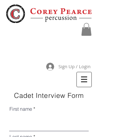
Sign Up / Login
Cadet Interview Form
First name
Last name