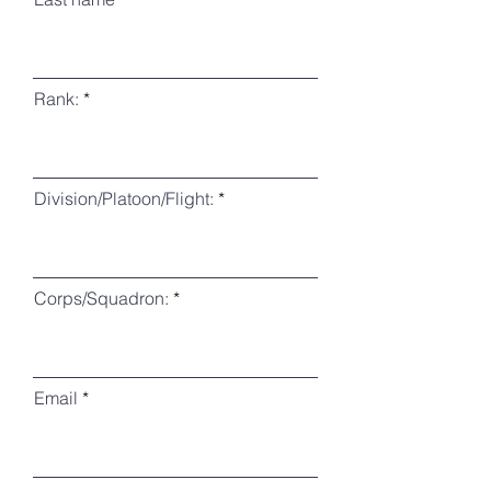
Rank:
Division/Platoon/Flight:
Corps/Squadron:
Email