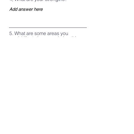
5. What are some areas you
would like to improve during this
course? What personal goals
would you like to establish while
on course?
6. Do you have any medical
conditions/allergies that course
staff should be aware of?
Register