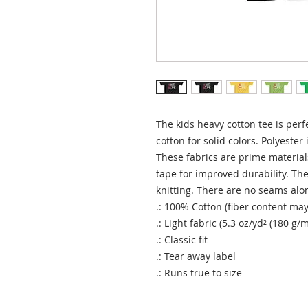
The kids heavy cotton tee is perf
cotton for solid colors. Polyester 
These fabrics are prime materials
tape for improved durability. The 
knitting. There are no seams alon
.: 100% Cotton (fiber content may 
.: Light fabric (5.3 oz/yd² (180 g/m
.: Classic fit
.: Tear away label
.: Runs true to size