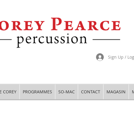
Sign Up / Lo
E COREY
PROGRAMMES
SO-MAC
CONTACT
MAGASIN