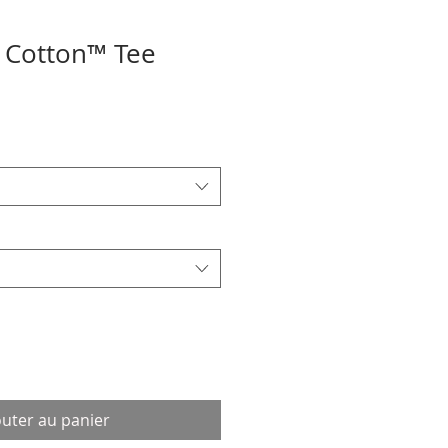
 Cotton™ Tee
outer au panier