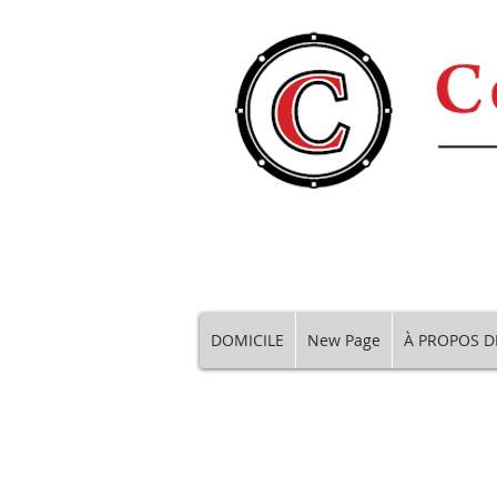
DOMICILE
New Page
À PROPOS D