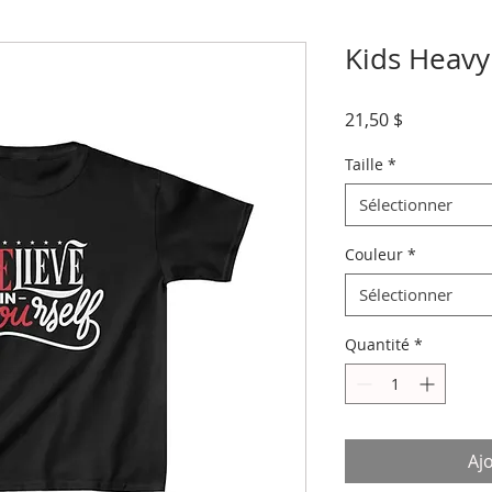
Kids Heavy
Prix
21,50 $
Taille
*
Sélectionner
Couleur
*
Sélectionner
Quantité
*
Aj