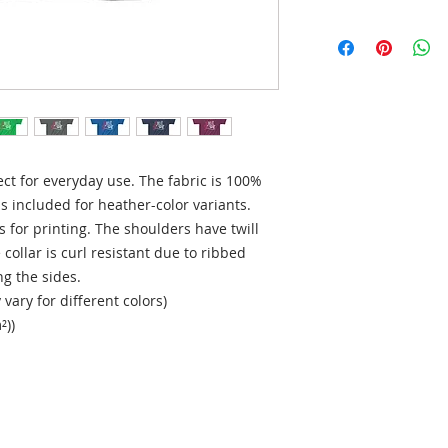
ect for everyday use. The fabric is 100% 
is included for heather-color variants. 
 for printing. The shoulders have twill 
collar is curl resistant due to ribbed 
g the sides. 
vary for different colors)
²))