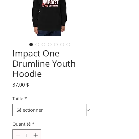
Impact One
Drumline Youth
Hoodie
Prix
37,00 $
Taille
*
Quantité
*