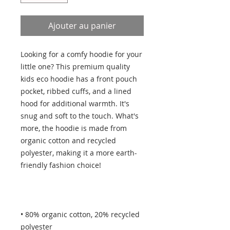
Ajouter au panier
Looking for a comfy hoodie for your 
little one? This premium quality 
kids eco hoodie has a front pouch 
pocket, ribbed cuffs, and a lined 
hood for additional warmth. It's 
snug and soft to the touch. What's 
more, the hoodie is made from 
organic cotton and recycled 
polyester, making it a more earth-
• 80% organic cotton, 20% recycled 