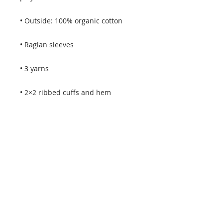
• Self-fabric neck tape (inside, back 
• Brushed lining