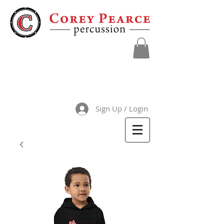
Sign Up / Login