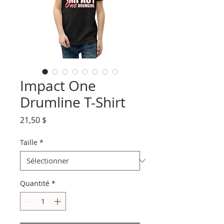
Impact One
Drumline T-Shirt
Prix
21,50 $
Taille
*
Quantité
*