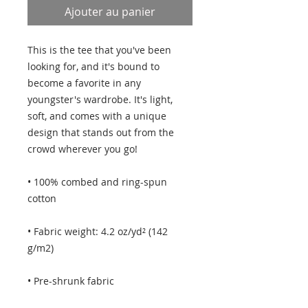
Ajouter au panier
This is the tee that you've been 
looking for, and it's bound to 
become a favorite in any 
youngster's wardrobe. It's light, 
soft, and comes with a unique 
design that stands out from the 
crowd wherever you go!
• 100% combed and ring-spun 
cotton
• Fabric weight: 4.2 oz/yd² (142 
g/m2)
• Pre-shrunk fabric