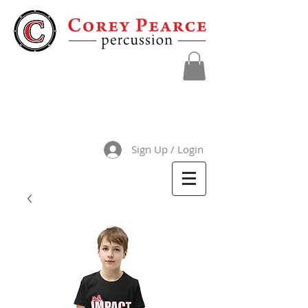
Sign Up / Login