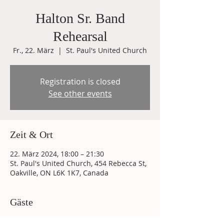
Halton Sr. Band
Rehearsal
Fr., 22. März
  |  
St. Paul's United Church
Registration is closed
See other events
Zeit & Ort
22. März 2024, 18:00 – 21:30
St. Paul's United Church, 454 Rebecca St,
Oakville, ON L6K 1K7, Canada
Gäste