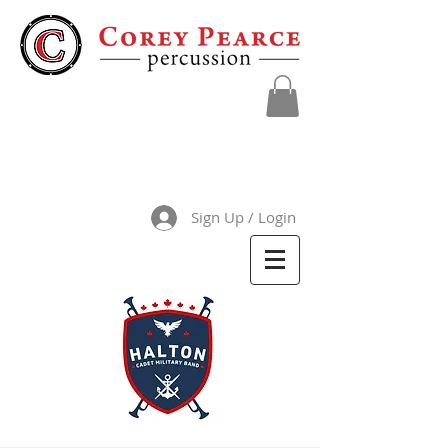
Sign Up / Login