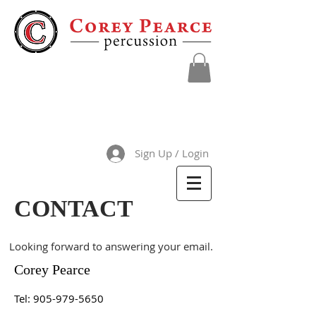
Sign Up / Login
CONTACT
Looking forward to answering your email.
Corey Pearce
Tel:
905-979-5650