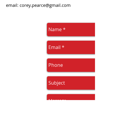
email:
corey.pearce@gmail.com