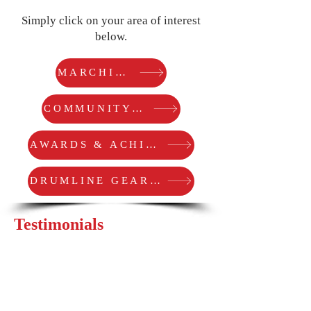
Simply click on your area of interest
below.
MARCHING ARTS
COMMUNITY SERVICE
AWARDS & ACHIEVEMENTS
DRUMLINE GEAR COREY USES
Testimonials