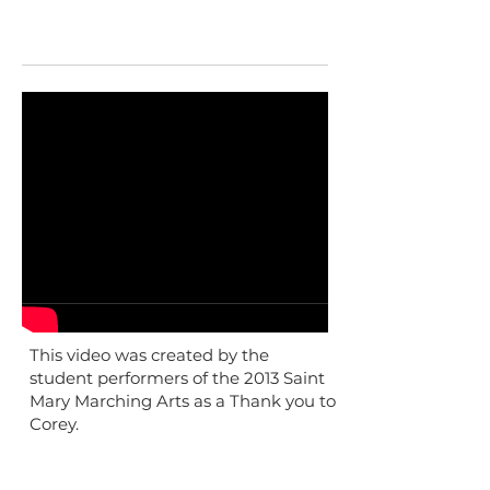
This video was created by the
student performers of the 2013 Saint
Mary Marching Arts as a Thank you to
Corey.