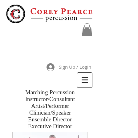
Sign Up / Login
Marching Percussion
Instructor/Consultant
Artist/Performer
Clinician/Speaker
Ensemble Director
Executive Director