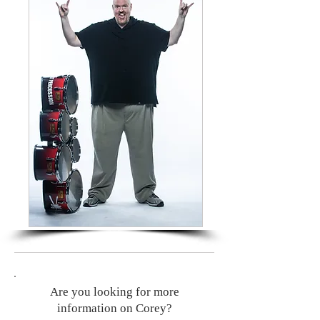
Are you looking for more
information on Corey?