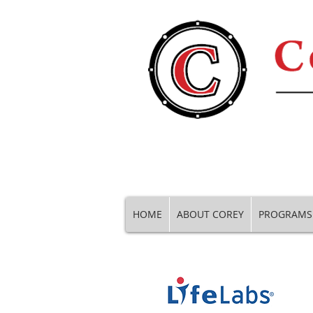
HOME
ABOUT COREY
PROGRAMS