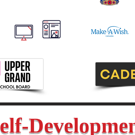
elf-Developme