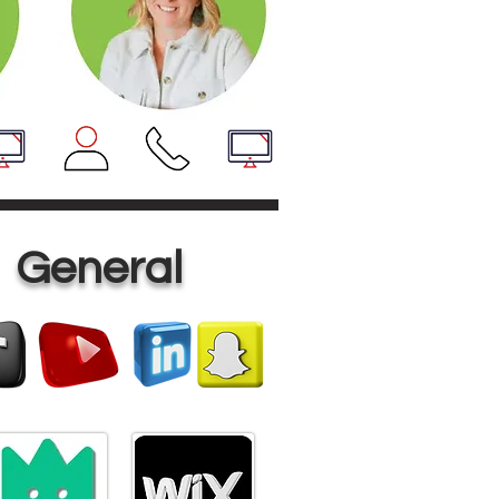
General