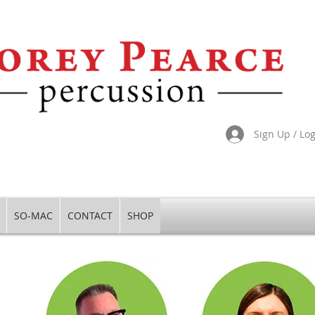
Sign Up / Lo
SO-MAC
CONTACT
SHOP