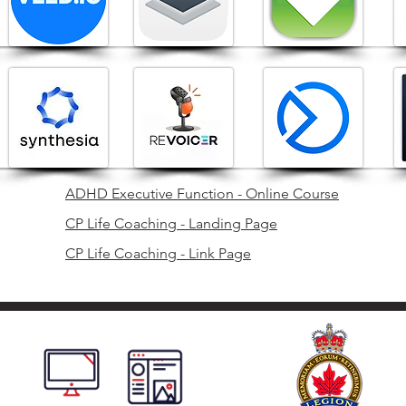
ADHD Executive Function - Online Course
CP Life Coaching - Landing Page
CP Life Coaching - Link Page