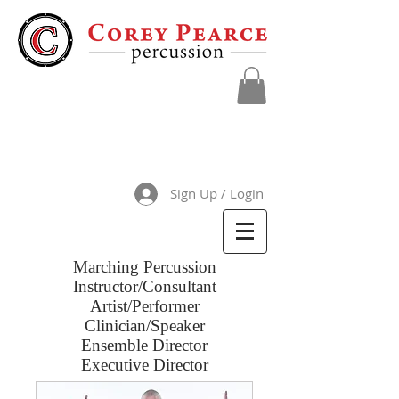
Sign Up / Login
Marching Percussion
Instructor/Consultant
Artist/Performer
Clinician/Speaker
Ensemble Director
Executive Director