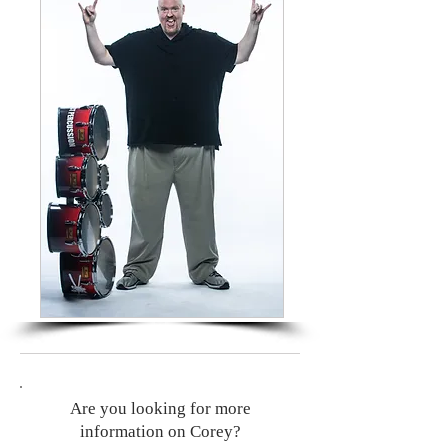
Are you looking for more
information on Corey?