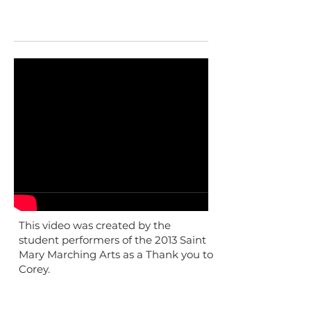
This video was created by the
student performers of the 2013 Saint
Mary Marching Arts as a Thank you to
Corey.