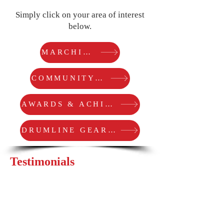
Simply click on your area of interest
below.
MARCHING ARTS
COMMUNITY SERVICE
AWARDS & ACHIEVEMENTS
DRUMLINE GEAR COREY USES
Testimonials