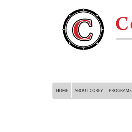
HOME
ABOUT COREY
PROGRAMS