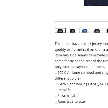
This must-have unisex jersey tank 
quality print makes it an ultimate
item has side seams to provide st
same fabric as the rest of the tan
polyester, or rayon can appear. 
.: 100% Airlume combed and ring
different colors)
.: Extra Light fabric (3.8 oz/yd² (1
.: Retail fit
.: Sewn in label
.: Runs true to size