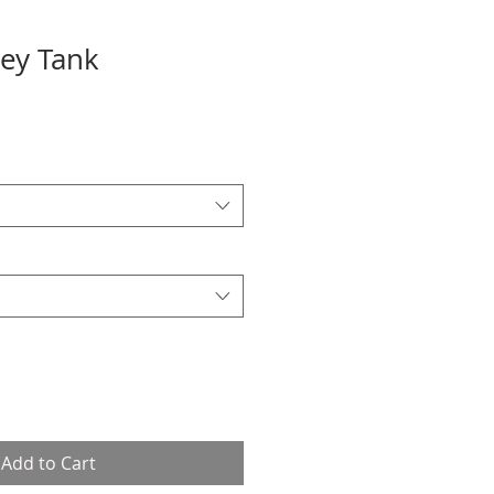
sey Tank
Add to Cart