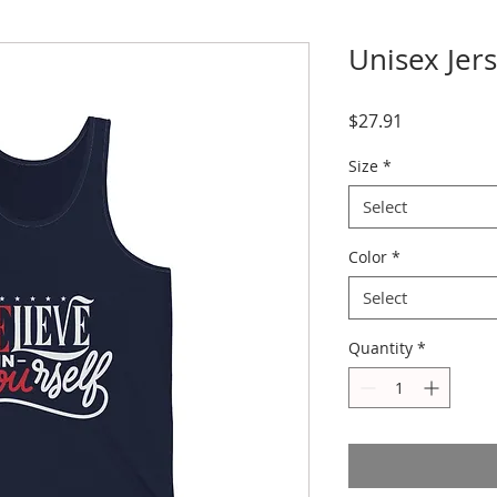
Unisex Jer
Price
$27.91
Size
*
Select
Color
*
Select
Quantity
*