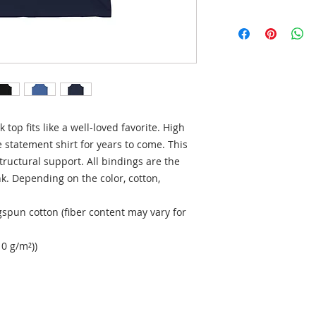
top fits like a well-loved favorite. High 
 statement shirt for years to come. This 
ructural support. All bindings are the 
k. Depending on the color, cotton, 
spun cotton (fiber content may vary for
10 g/m²))