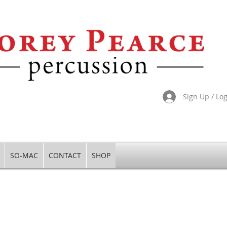
Sign Up / Lo
SO-MAC
CONTACT
SHOP