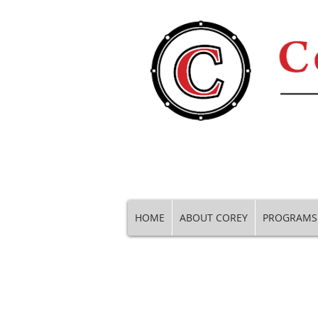
HOME
ABOUT COREY
PROGRAMS