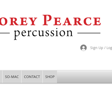
Sign Up / Lo
SO-MAC
CONTACT
SHOP