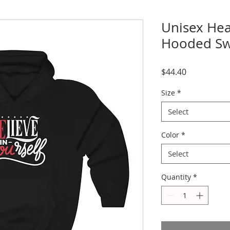
Unisex He
Hooded Sw
Price
$44.40
Size
*
Select
Color
*
Select
Quantity
*