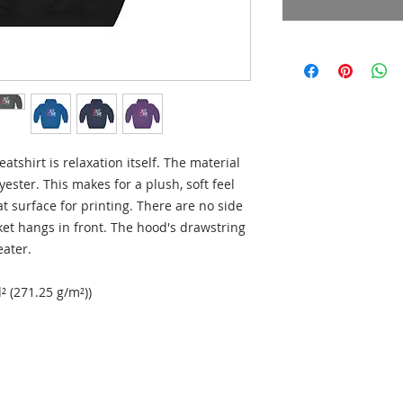
shirt is relaxation itself. The material 
yester. This makes for a plush, soft feel 
t surface for printing. There are no side 
t hangs in front. The hood's drawstring 
ater. 
² (271.25 g/m²))