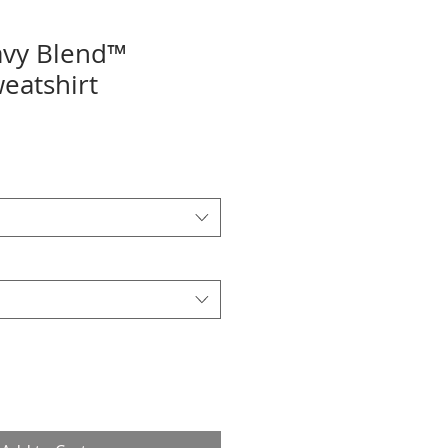
avy Blend™
eatshirt