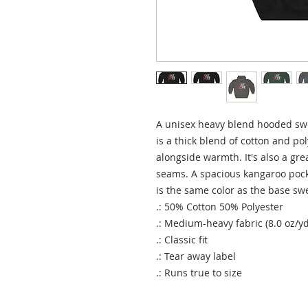
A unisex heavy blend hooded sweat
is a thick blend of cotton and pol
alongside warmth. It's also a grea
seams. A spacious kangaroo pocke
is the same color as the base swe
.: 50% Cotton 50% Polyester
.: Medium-heavy fabric (8.0 oz/yd
.: Classic fit
.: Tear away label
.: Runs true to size