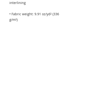
• Fabric weight: 9.91 oz/yd² (336 
• Adjustable and removable 
• Dual padded handles with 
hoop&loop fasteners for easy 