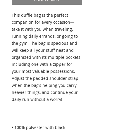
This duffle bag is the perfect 
companion for every occasion—
take it with you when traveling, 
running daily errands, or going to 
the gym. The bag is spacious and 
will keep all your stuff neat and 
organized with its multiple pockets, 
including one with a zipper for 
your most valuable possessions. 
Adjust the padded shoulder strap 
when the bag’s helping you carry 
heavier things, and continue your 
• 100% polyester with black 