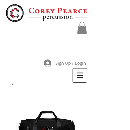
Sign Up / Login