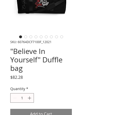
SKU: 60764DCF7100F_12021
"Believe In
Yourself" Duffle
bag
Price
$82.28
Quantity
*
Add to Cart