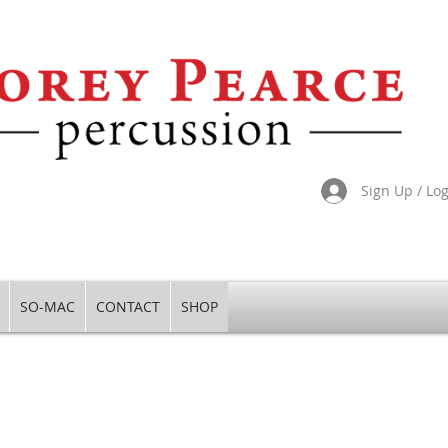
Sign Up / Lo
SO-MAC
CONTACT
SHOP