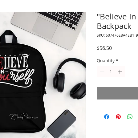
"Believe In
Backpack
SKU: 607476E8A4EB1_
Price
$56.50
Quantity
*