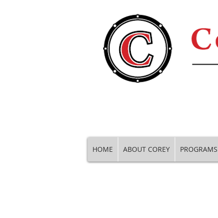
HOME
ABOUT COREY
PROGRAMS