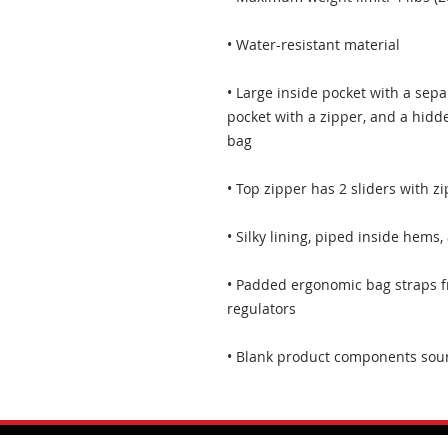
• Large inside pocket with a sepa
pocket with a zipper, and a hidde
• Padded ergonomic bag straps fr
• Blank product components sou