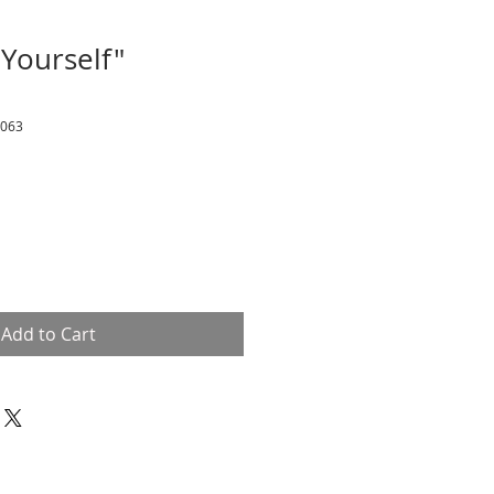
 Yourself"
9063
Add to Cart