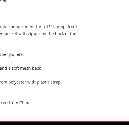
rate compartment for a 15” laptop, front 
n pocket with zipper on the back of the 
om polyester with plastic strap 
rced from China