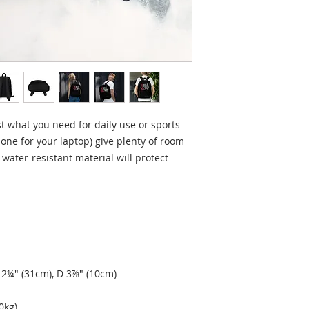
 what you need for daily use or sports 
 one for your laptop) give plenty of room 
 water-resistant material will protect 