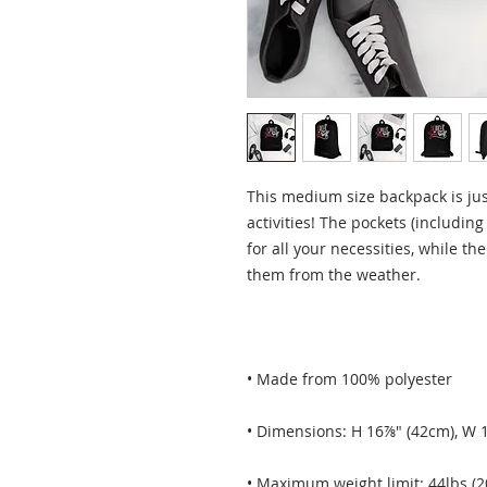
This medium size backpack is just
activities! The pockets (including
for all your necessities, while the