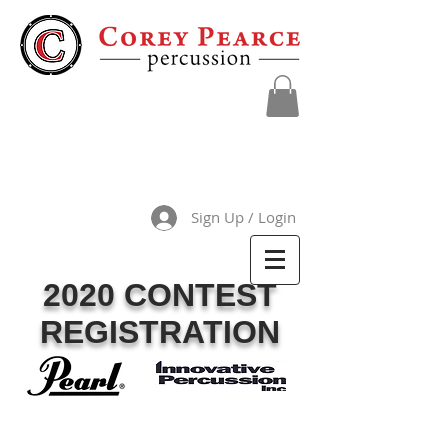
Sign Up / Login
2020 CONTEST
REGISTRATION