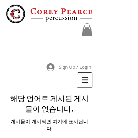
Sign Up / Login
해당 언어로 게시된 게시
물이 없습니다.
게시물이 게시되면 여기에 표시됩니
다.