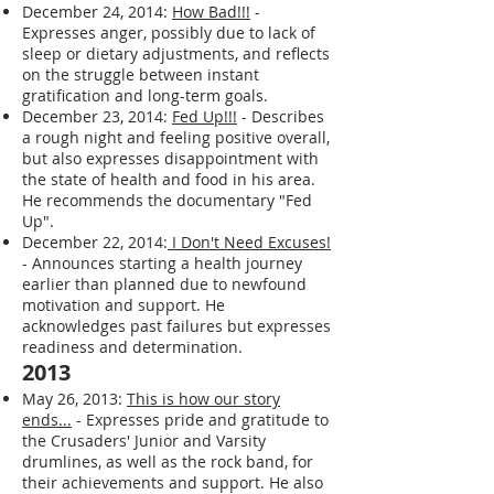
December 24, 2014:
How Bad!!!
-
Expresses anger, possibly due to lack of
sleep or dietary adjustments, and reflects
on the struggle between instant
gratification and long-term goals.
December 23, 2014:
Fed Up!!!
- Describes
a rough night and feeling positive overall,
but also expresses disappointment with
the state of health and food in his area.
He recommends the documentary "Fed
Up".
December 22, 2014:
I Don't Need Excuses!
- Announces starting a health journey
earlier than planned due to newfound
motivation and support. He
acknowledges past failures but expresses
readiness and determination.
2013
May 26, 2013:
This is how our story
ends...
- Expresses pride and gratitude to
the Crusaders' Junior and Varsity
drumlines, as well as the rock band, for
their achievements and support. He also