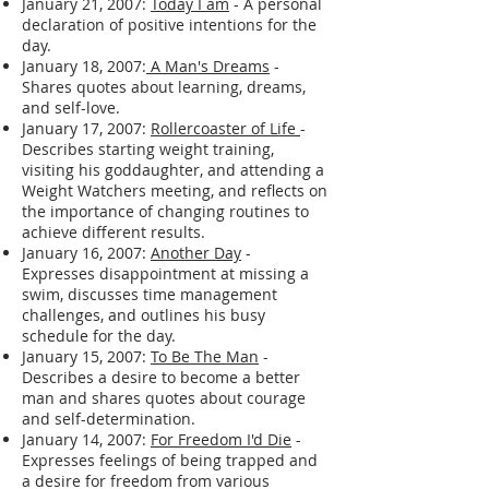
January 21, 2007:
Today I am
- A personal
declaration of positive intentions for the
day.
January 18, 2007:
A Man's Dreams
-
Shares quotes about learning, dreams,
and self-love.
January 17, 2007:
Rollercoaster of Life
-
Describes starting weight training,
visiting his goddaughter, and attending a
Weight Watchers meeting, and reflects on
the importance of changing routines to
achieve different results.
January 16, 2007:
Another Day
-
Expresses disappointment at missing a
swim, discusses time management
challenges, and outlines his busy
schedule for the day.
January 15, 2007:
To Be The Man
-
Describes a desire to become a better
man and shares quotes about courage
and self-determination.
January 14, 2007:
For Freedom I'd Die
-
Expresses feelings of being trapped and
a desire for freedom from various