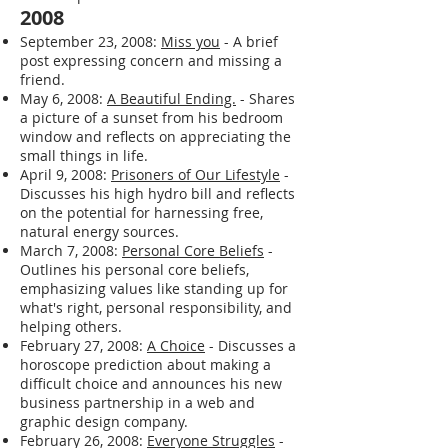
2008
September 23, 2008:
Miss you
- A brief
post expressing concern and missing a
friend.
May 6, 2008:
A Beautiful Ending.
- Shares
a picture of a sunset from his bedroom
window and reflects on appreciating the
small things in life.
April 9, 2008:
Prisoners of Our Lifestyle
-
Discusses his high hydro bill and reflects
on the potential for harnessing free,
natural energy sources.
March 7, 2008:
Personal Core Beliefs
-
Outlines his personal core beliefs,
emphasizing values like standing up for
what's right, personal responsibility, and
helping others.
February 27, 2008:
A Choice
- Discusses a
horoscope prediction about making a
difficult choice and announces his new
business partnership in a web and
graphic design company.
February 26, 2008:
Everyone Struggles
-