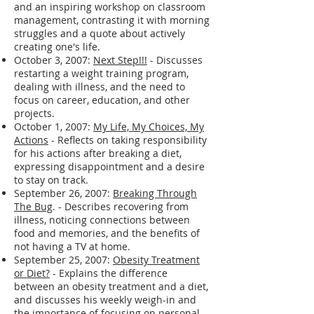
and an inspiring workshop on classroom
management, contrasting it with morning
struggles and a quote about actively
creating one's life.
October 3, 2007:
Next Step!!!
- Discusses
restarting a weight training program,
dealing with illness, and the need to
focus on career, education, and other
projects.
October 1, 2007:
My Life, My Choices, My
Actions
- Reflects on taking responsibility
for his actions after breaking a diet,
expressing disappointment and a desire
to stay on track.
September 26, 2007:
Breaking Through
The Bug
. - Describes recovering from
illness, noticing connections between
food and memories, and the benefits of
not having a TV at home.
September 25, 2007:
Obesity Treatment
or Diet?
- Explains the difference
between an obesity treatment and a diet,
and discusses his weekly weigh-in and
the importance of focusing on personal