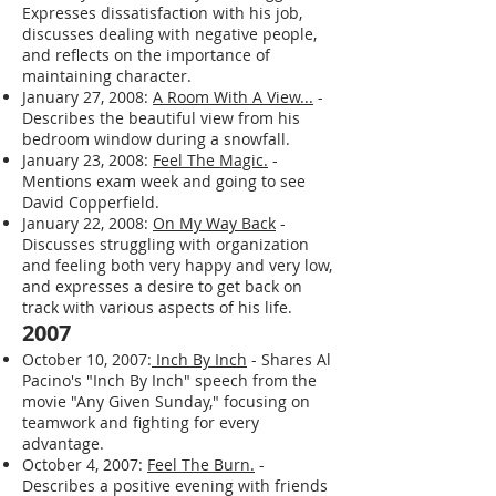
Expresses dissatisfaction with his job,
discusses dealing with negative people,
and reflects on the importance of
maintaining character.
January 27, 2008:
A Room With A View...
-
Describes the beautiful view from his
bedroom window during a snowfall.
January 23, 2008:
Feel The Magic.
-
Mentions exam week and going to see
David Copperfield.
January 22, 2008:
On My Way Back
-
Discusses struggling with organization
and feeling both very happy and very low,
and expresses a desire to get back on
track with various aspects of his life.
2007
October 10, 2007:
Inch By Inch
- Shares Al
Pacino's "Inch By Inch" speech from the
movie "Any Given Sunday," focusing on
teamwork and fighting for every
advantage.
October 4, 2007:
Feel The Burn.
-
Describes a positive evening with friends