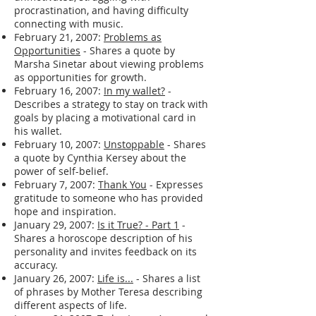
procrastination, and having difficulty
connecting with music.
February 21, 2007:
Problems as
Opportunities
- Shares a quote by
Marsha Sinetar about viewing problems
as opportunities for growth.
February 16, 2007:
In my wallet?
-
Describes a strategy to stay on track with
goals by placing a motivational card in
his wallet.
February 10, 2007:
Unstoppable
- Shares
a quote by Cynthia Kersey about the
power of self-belief.
February 7, 2007:
Thank You
- Expresses
gratitude to someone who has provided
hope and inspiration.
January 29, 2007:
Is it True? - Part 1
-
Shares a horoscope description of his
personality and invites feedback on its
accuracy.
January 26, 2007:
Life is...
- Shares a list
of phrases by Mother Teresa describing
different aspects of life.