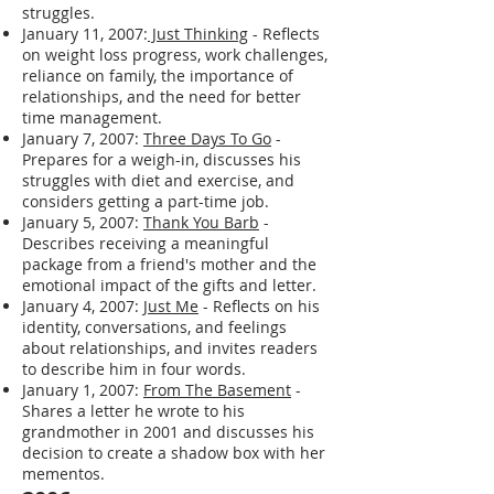
struggles.
January 11, 2007:
Just Thinking
- Reflects
on weight loss progress, work challenges,
reliance on family, the importance of
relationships, and the need for better
time management.
January 7, 2007:
Three Days To Go
-
Prepares for a weigh-in, discusses his
struggles with diet and exercise, and
considers getting a part-time job.
January 5, 2007:
Thank You Barb
-
Describes receiving a meaningful
package from a friend's mother and the
emotional impact of the gifts and letter.
January 4, 2007:
Just Me
- Reflects on his
identity, conversations, and feelings
about relationships, and invites readers
to describe him in four words.
January 1, 2007:
From The Basement
-
Shares a letter he wrote to his
grandmother in 2001 and discusses his
decision to create a shadow box with her
mementos.