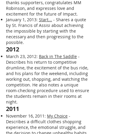
thanks supporters, congratulates MM
Robinson, and expresses love and
excitement for the future of Impact.
January 1, 2013:
Start...
- Shares a quote
by St. Francis of Assisi about achieving
the impossible by starting with the
necessary and then progressing to the
possible.
2012
March 23, 2012:
Back in The Saddle
-
Describes his return to competitive
drumline, the excitement of the bus ride,
and his plans for the weekend, including
working out, shopping, and watching the
competition. He also notes a unique
room-checking procedure used to ensure
the students remain in their rooms at
night.
2011
November 16, 2011:
My Choice
-
Describes a difficult clothes shopping
experience, the emotional struggle, and
the decision to change unhealthy habits.