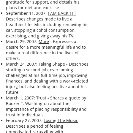
gratitude for support, and details his
plans for diet and exercise.
September 11, 2007:
I AM BACK ! ! !
-
Describes changes made to live a
healthier lifestyle, including removing his
car, stopping alcohol consumption,
exercising, and giving away his TV.
March 29, 2007:
More
- Expresses a
desire for a more meaningful life and to
make a real difference in the lives of
others.
March 24, 2007:
Taking Shape
- Describes
starting a second job, overcoming
challenges at his full-time job, improving
finances, and dealing with a work-related
injury, but also feeling positive about his
future.
March 1, 2007:
Trust
- Shares a quote by
Booker T. Washington about the
importance of placing responsibility and
trust in individuals.
February 27, 2007:
Losing The Music
-
Describes a period of feeling
unmotivated, struggling with