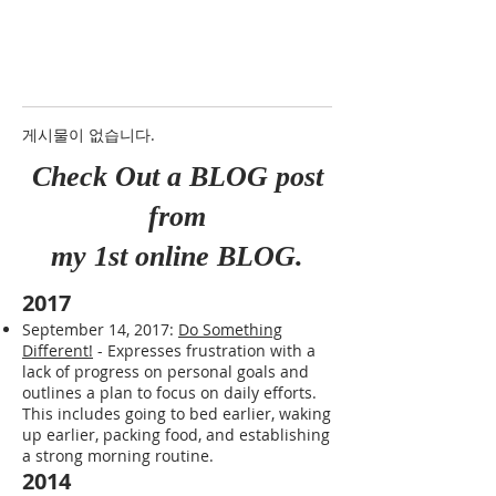
게시물이 없습니다.
Check Out a BLOG post
from
my 1st online BLOG.
2017
September 14, 2017:
Do Something
Different!
- Expresses frustration with a
lack of progress on personal goals and
outlines a plan to focus on daily efforts.
This includes going to bed earlier, waking
up earlier, packing food, and establishing
a strong morning routine.
2014