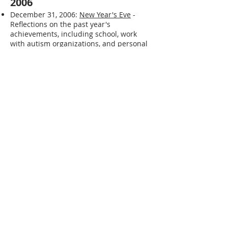
2006
December 31, 2006:
New Year's Eve
-
Reflections on the past year's
achievements, including school, work
with autism organizations, and personal
goals.
December 25, 2006:
Christmas Day
-
Describes spending Christmas with
grandparents after many years and the
challenges of being away from his own
space.
December 22, 2006:
It is getting closer to
Christmas
- Expresses dislike for the
Christmas season and the associated
stress.
December 20, 2006:
Tis The Season
-
Repeats the sentiment of disliking the
Christmas season and the stress it
brings.
December 19, 2006:
Where am I
- Details
efforts to address obesity through a clinic
program, diet, and exercise, and reflects
on the limitations caused by obesity.
December 13, 2006:
Letter to Grama
- A