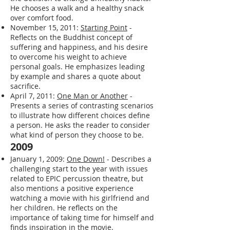
He chooses a walk and a healthy snack
over comfort food.
November 15, 2011:
Starting Point
-
Reflects on the Buddhist concept of
suffering and happiness, and his desire
to overcome his weight to achieve
personal goals. He emphasizes leading
by example and shares a quote about
sacrifice.
April 7, 2011:
One Man or Another
-
Presents a series of contrasting scenarios
to illustrate how different choices define
a person. He asks the reader to consider
what kind of person they choose to be.
2009
January 1, 2009:
One Down!
- Describes a
challenging start to the year with issues
related to EPIC percussion theatre, but
also mentions a positive experience
watching a movie with his girlfriend and
her children. He reflects on the
importance of taking time for himself and
finds inspiration in the movie.