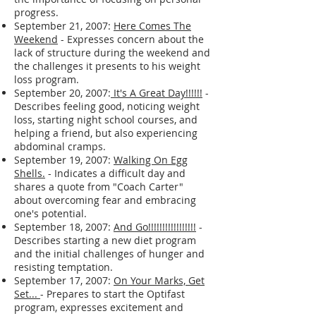
progress.
September 21, 2007:
Here Comes The
Weekend
- Expresses concern about the
lack of structure during the weekend and
the challenges it presents to his weight
loss program.
September 20, 2007:
It's A Great Day!!!!!!
-
Describes feeling good, noticing weight
loss, starting night school courses, and
helping a friend, but also experiencing
abdominal cramps.
September 19, 2007:
Walking On Egg
Shells.
- Indicates a difficult day and
shares a quote from "Coach Carter"
about overcoming fear and embracing
one's potential.
September 18, 2007:
And Go!!!!!!!!!!!!!!!!!
-
Describes starting a new diet program
and the initial challenges of hunger and
resisting temptation.
September 17, 2007:
On Your Marks, Get
Set...
- Prepares to start the Optifast
program, expresses excitement and