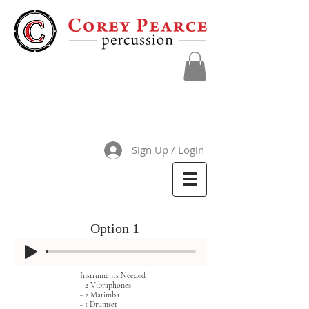
Sign Up / Login
Option 1
Instruments Needed
- 2 Vibraphones
- 2 Marimba
- 1 Drumset