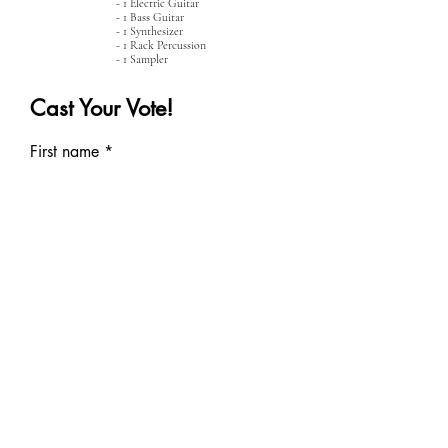
- 1 Electric Guitar
- 1 Bass Guitar
- 1 Synthesizer
- 1 Rack Percussion
- 1 Sampler
Cast Your Vote!
First name
Last name
School Email
CAST YOUR VOTE!
Would you like to music to the
piece you picked?
Submit