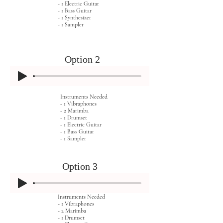
- 1 Electric Guitar
- 1 Bass Guitar
- 1 Synthesizer
- 1 Sampler
Option 2
Instruments Needed
- 1 Vibraphones
- 2 Marimba
- 1 Drumset
- 1 Electric Guitar
- 1 Bass Guitar
- 1 Sampler
Option 3
Instruments Needed
- 1 Vibraphones
- 2 Marimba
- 1 Drumset