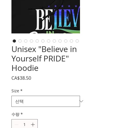
Unisex "Believe in
Yourself PRIDE"
Hoodie
가
CA$38.50
격
Size
*
수량
*