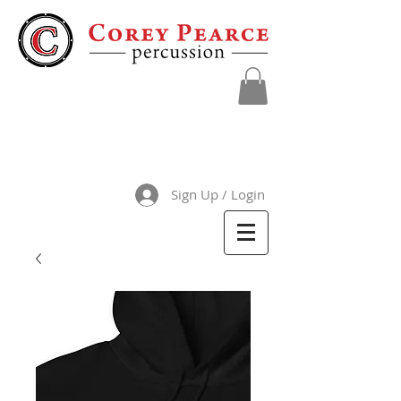
Sign Up / Login