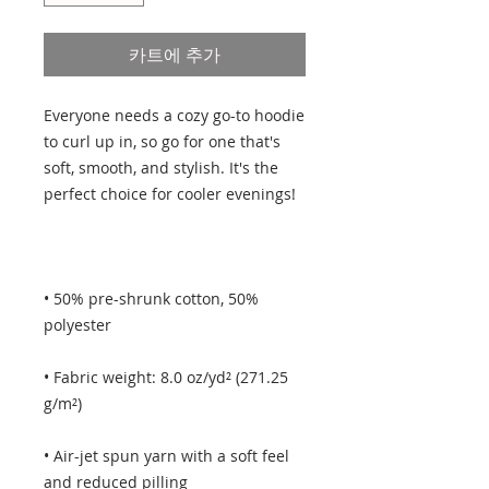
카트에 추가
Everyone needs a cozy go-to hoodie 
to curl up in, so go for one that's 
soft, smooth, and stylish. It's the 
• 50% pre-shrunk cotton, 50% 
• Fabric weight: 8.0 oz/yd² (271.25 
• Air-jet spun yarn with a soft feel 