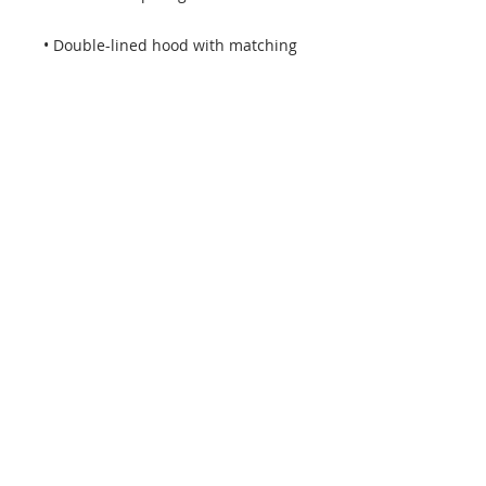
• Double-lined hood with matching 
• Quarter-turned body to avoid 
• 1 × 1 athletic rib-knit cuffs and 
• Double-needle stitched collar, 
shoulders, armholes, cuffs, and 
• Blank product sourced from 
Honduras, Mexico, or Nicaragua