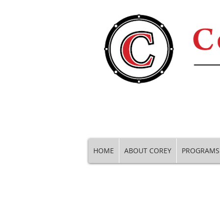
HOME
ABOUT COREY
PROGRAMS