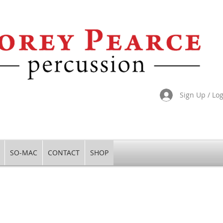
Sign Up / Lo
SO-MAC
CONTACT
SHOP