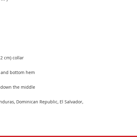
duras, Dominican Republic, El Salvador, 