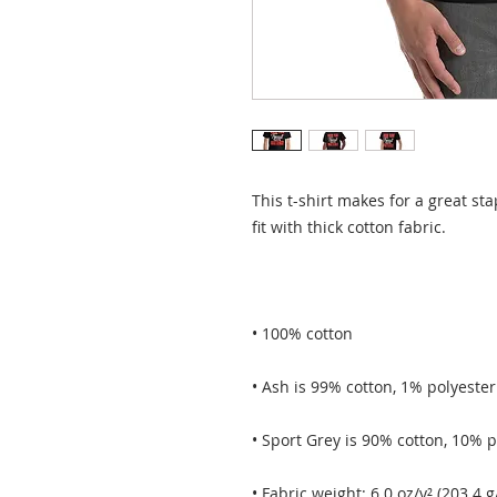
This t-shirt makes for a great sta