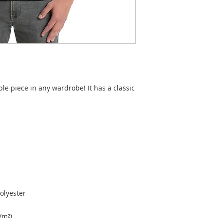
ple piece in any wardrobe! It has a classic 