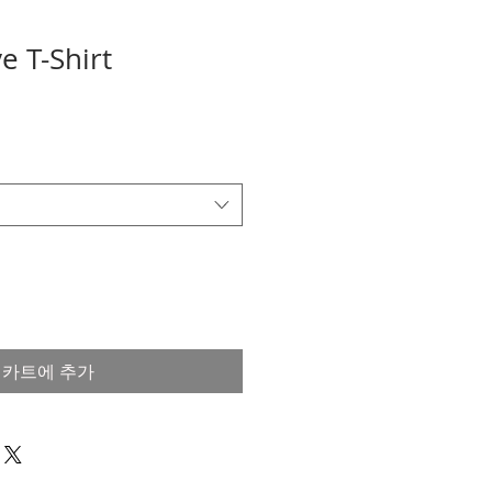
e T-Shirt
카트에 추가