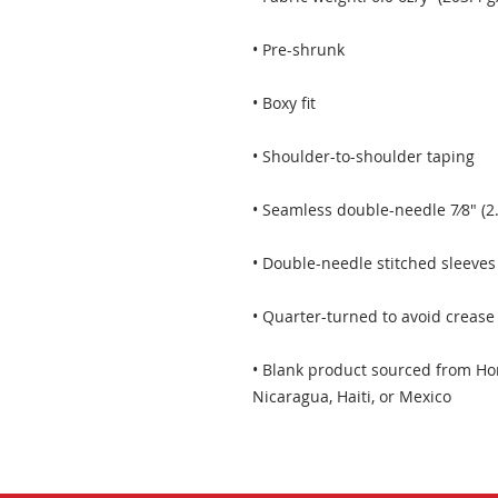
• Blank product sourced from Hon