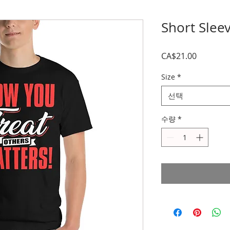
Short Sleev
가
CA$21.00
격
Size
*
선택
수량
*