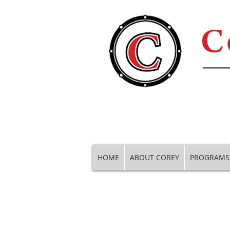
HOME
ABOUT COREY
PROGRAMS