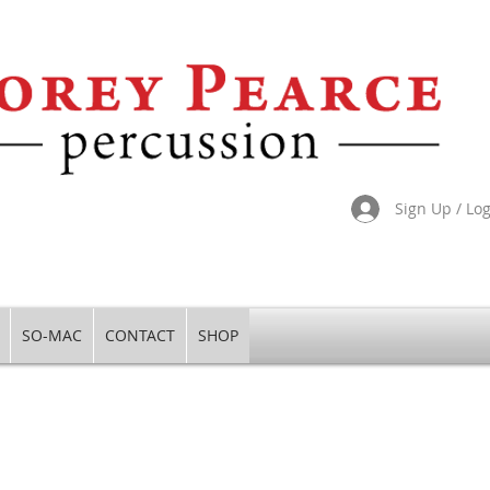
Sign Up / Lo
SO-MAC
CONTACT
SHOP