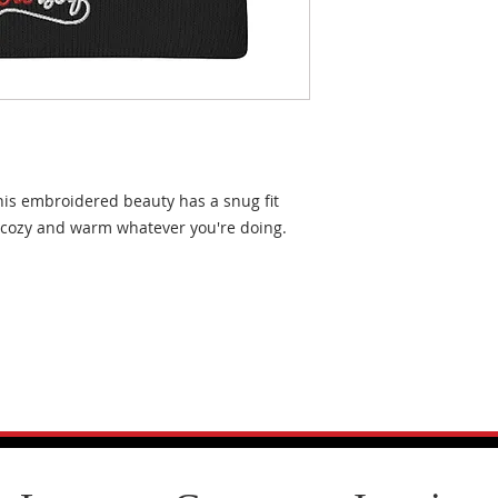
his embroidered beauty has a snug fit 
l cozy and warm whatever you're doing.