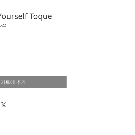
 Yourself Toque
522
카트에 추가