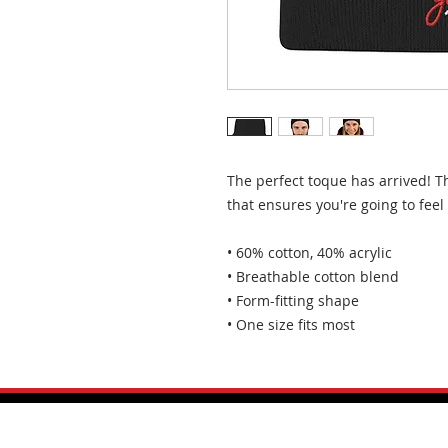
The perfect toque has arrived! T
that ensures you're going to fee
• 60% cotton, 40% acrylic
• Breathable cotton blend
• Form-fitting shape
• One size fits most