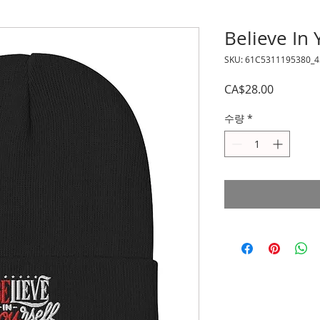
Believe In
SKU: 61C5311195380_4
가
CA$28.00
격
수량
*