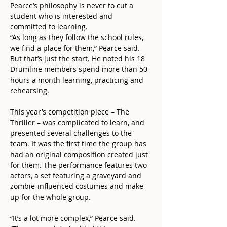
Pearce’s philosophy is never to cut a 
student who is interested and 
committed to learning.
“As long as they follow the school rules, 
we find a place for them,” Pearce said.
But that’s just the start. He noted his 18 
Drumline members spend more than 50 
hours a month learning, practicing and 
rehearsing.
This year’s competition piece – The 
Thriller – was complicated to learn, and 
presented several challenges to the 
team. It was the first time the group has 
had an original composition created just 
for them. The performance features two 
actors, a set featuring a graveyard and 
zombie-influenced costumes and make-
up for the whole group.
“It’s a lot more complex,” Pearce said. 