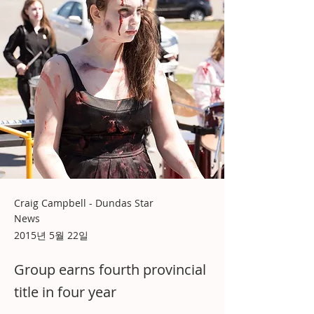
Craig Campbell - Dundas Star
News
2015년 5월 22일
Group earns fourth provincial
title in four year