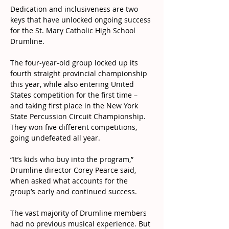
Dedication and inclusiveness are two 
keys that have unlocked ongoing success 
for the St. Mary Catholic High School 
Drumline.
The four-year-old group locked up its 
fourth straight provincial championship 
this year, while also entering United 
States competition for the first time – 
and taking first place in the New York 
State Percussion Circuit Championship. 
They won five different competitions, 
going undefeated all year.
“It’s kids who buy into the program,” 
Drumline director Corey Pearce said, 
when asked what accounts for the 
group’s early and continued success.
The vast majority of Drumline members 
had no previous musical experience. But 