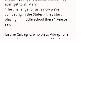
even get to St. Mary.
“The challenge for us is now we’re 
competing in the States – they start 
playing in middle school there,” Pearce 
said.
Justine Calcagno, who plays Vibraphone, 
is one of the first examples of feeder 
school students already joining St. Mary 
Drumline. She started more than a year 
ago – while in Grade 7 – after Pearce 
visited St. Augustine in Dundas.
Now in Grade 8 Justine doesn’t have a 
concrete plan for a future after high 
school, but she knows she wants to 
continue Drumline when she becomes a 
St. Mary student – and is already 
thinking about an extra year of Grade 12.
“I didn’t know anyone last year when I 
started. Now I know names,” Justine said.