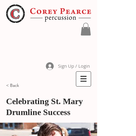
Sign Up / Login
< Back
Celebrating St. Mary
Drumline Success