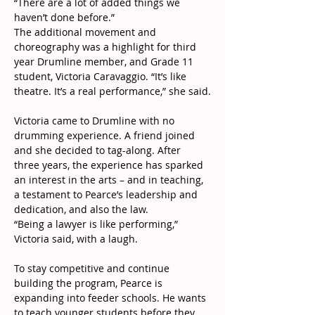
“There are a lot of added things we 
haven’t done before.”
The additional movement and 
choreography was a highlight for third 
year Drumline member, and Grade 11 
student, Victoria Caravaggio. “It’s like 
theatre. It’s a real performance,” she said.
Victoria came to Drumline with no 
drumming experience. A friend joined 
and she decided to tag-along. After 
three years, the experience has sparked 
an interest in the arts – and in teaching, 
a testament to Pearce’s leadership and 
dedication, and also the law.
“Being a lawyer is like performing,” 
Victoria said, with a laugh.
To stay competitive and continue 
building the program, Pearce is 
expanding into feeder schools. He wants 
to teach younger students before they 