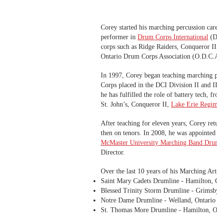
Corey started his marching percussion car
performer in
Drum Corps International
(D.
corps such as Ridge Raiders, Conqueror I
Ontario Drum Corps Association (O.D.C.A.
In 1997, Corey began teaching marching per
Corps placed in the DCI Division II and II
he has fulfilled the role of battery tech,
St. John’s, Conqueror II,
Lake Erie Regim
After teaching for eleven years, Corey ret
then on tenors. In 2008, he was appointed
McMaster University Marching Band Dru
Director.
Over the last 10 years of his Marching Arts
Saint Mary Cadets Drumline - Hamilton, 
Blessed Trinity Storm Drumline - Grimsb
Notre Dame Drumline - Welland, Ontario
St. Thomas More Drumline - Hamilton, O