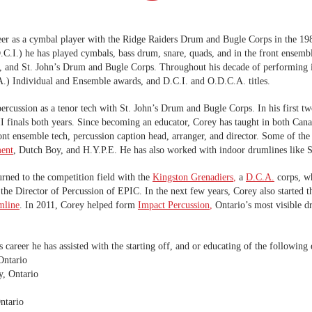
eer as a cymbal player with the Ridge Raiders Drum and Bugle Corps in the 198
C.I.) he has played cymbals, bass drum, snare, quads, and in the front ensem
I, and St. John’s Drum and Bugle Corps. Throughout his decade of performing
) Individual and Ensemble awards, and D.C.I. and O.D.C.A. titles.
cussion as a tenor tech with St. John’s Drum and Bugle Corps. In his first two
I finals both years. Since becoming an educator, Corey has taught in both Cana
 front ensemble tech, percussion caption head, arranger, and director. Some of 
ent
, Dutch Boy, and H.Y.P.E. He has also worked with indoor drumlines like S
urned to the competition field with the
Kingston Grenadiers
,
a
D.C.A.
corps, wh
 the Director of Percussion of EPIC. In the next few years, Corey also started
mline
. In 2011, Corey helped form
Impact Percussion
,
Ontario’s most visible d
 career he has assisted with the starting off, and or educating of the following
Ontario
y, Ontario
ntario