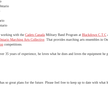
o
ntario
o
rio
tario
e working with the
Cadets Canada
Military Band Program at
Blackdown C.T.C
a
ntario Marching Arts Collective
. That provides marching arts ensembles in On
ion
competitions.
over 35 years of experience, he loves what he does and loves the equipment he p
has so great plans for the future. Please feel free to keep up to date with what 