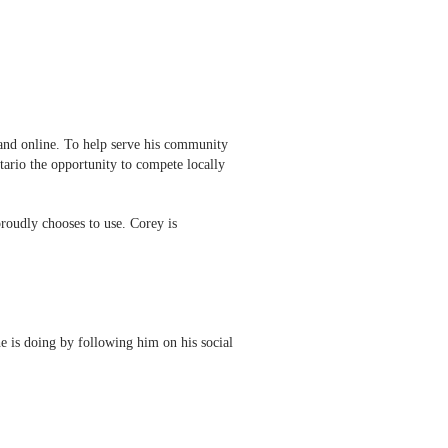
nd online. To help serve his community
tario the opportunity to compete locally
roudly chooses to use. Corey is
he is doing by following him on his social