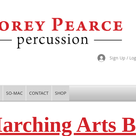
Sign Up / Lo
SO-MAC
CONTACT
SHOP
arching Arts B