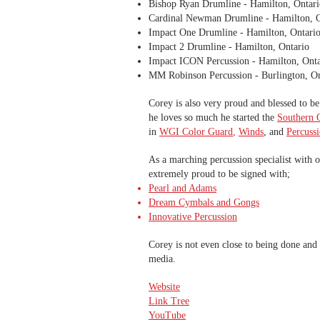
Bishop Ryan Drumline - Hamilton, Ontari
Cardinal Newman Drumline - Hamilton, O
Impact One Drumline - Hamilton, Ontari
Impact 2 Drumline - Hamilton, Ontario
Impact ICON Percussion - Hamilton, Onta
MM Robinson Percussion - Burlington, On
Corey is also very proud and blessed to b
he loves so much he started the
Southern O
in
WGI Color Guard
,
Winds
, and
Percuss
As a marching percussion specialist with 
extremely proud to be signed with;
Pearl and Adams
Dream Cymbals and Gongs
Innovative Percussion
Corey is not even close to being done and 
media.
Website
Link Tree
YouTube