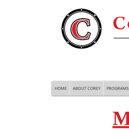
HOME
ABOUT COREY
PROGRAMS
M