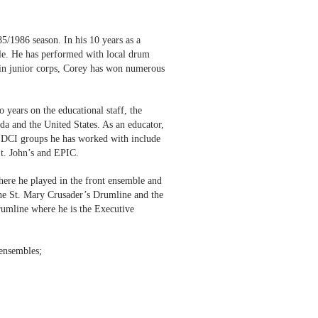
5/1986 season. In his 10 years as a
ble. He has performed with local drum
 in junior corps, Corey has won numerous
 years on the educational staff, the
da and the United States. As an educator,
the DCI groups he has worked with include
t. John’s and EPIC.
ere he played in the front ensemble and
 the St. Mary Crusader’s Drumline and the
rumline where he is the Executive
 ensembles;