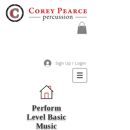
Sign Up / Login
Perform
Level Basic
Music