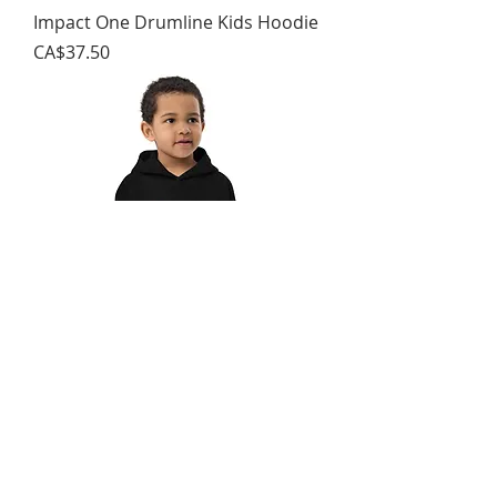
Impact One Drumline Kids Hoodie
가격
CA$37.50
Impact One Drumline Youth
Hoodie
가격
CA$37.00