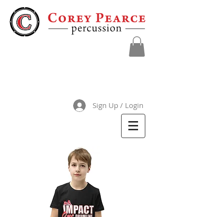
Sign Up / Login