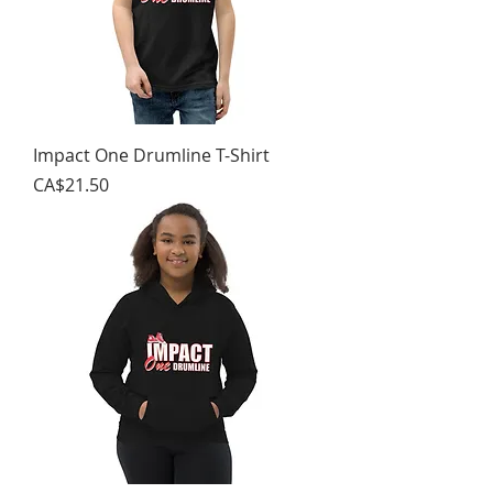
Impact One Drumline T-Shirt
가격
CA$21.50