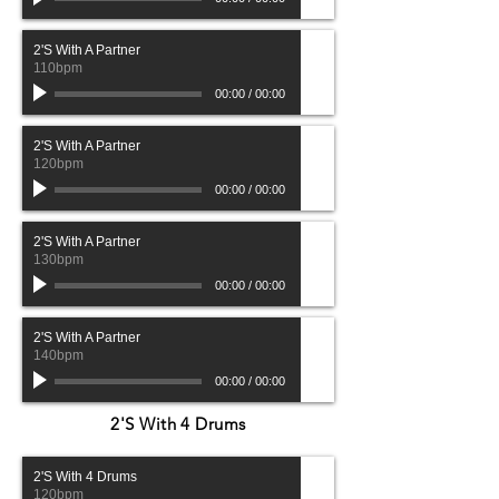
2'S With A Partner
110bpm
00:00
/
00:00
2'S With A Partner
120bpm
00:00
/
00:00
2'S With A Partner
130bpm
00:00
/
00:00
2'S With A Partner
140bpm
00:00
/
00:00
2'S With 4 Drums
2'S With 4 Drums
120bpm