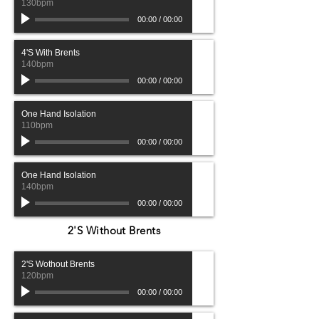
130bpm
00:00
/
00:00
4'S With Brents
140bpm
00:00
/
00:00
One Hand Isolation
110bpm
00:00
/
00:00
One Hand Isolation
140bpm
00:00
/
00:00
2'S Without Brents
2'S Wothout Brents
120bpm
00:00
/
00:00