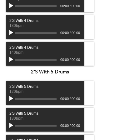
00:00
/
00:00
2'S With 4 Drums
130bpm
00:00
/
00:00
2'S With 4 Drums
140bpm
00:00
/
00:00
2'S With 5 Drums
2'S With 5 Drums
120bpm
00:00
/
00:00
2'S With 5 Drums
130bpm
00:00
/
00:00