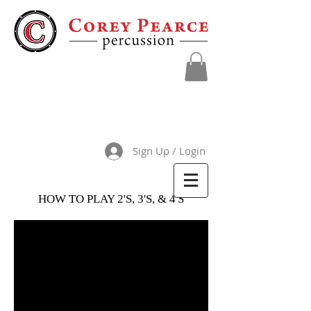
Sign Up / Login
HOW TO PLAY 2'S, 3'S, & 4'S