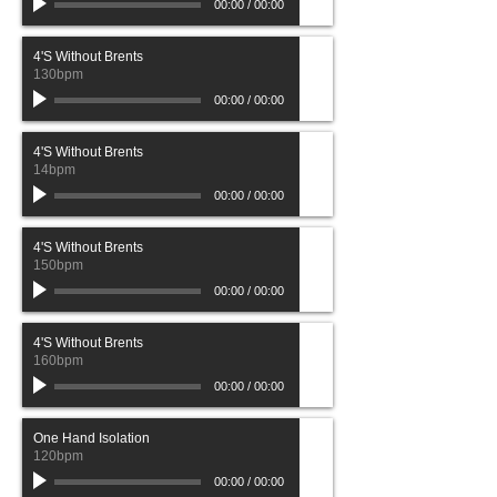
00:00
/
00:00
4'S Without Brents
130bpm
00:00
/
00:00
4'S Without Brents
14bpm
00:00
/
00:00
4'S Without Brents
150bpm
00:00
/
00:00
4'S Without Brents
160bpm
00:00
/
00:00
One Hand Isolation
120bpm
00:00
/
00:00