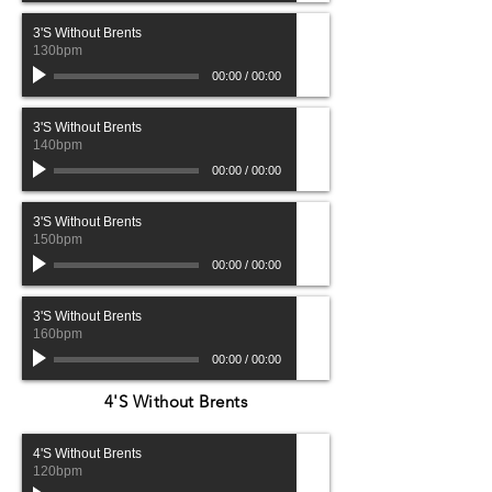
3'S Without Brents
130bpm
00:00
/
00:00
3'S Without Brents
140bpm
00:00
/
00:00
3'S Without Brents
150bpm
00:00
/
00:00
3'S Without Brents
160bpm
00:00
/
00:00
4'S Without Brents
4'S Without Brents
120bpm