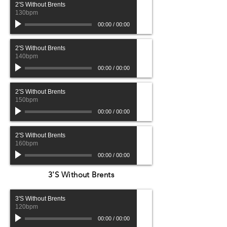
2'S Without Brents
130bpm
00:00
/
00:00
2'S Without Brents
140bpm
00:00
/
00:00
2'S Without Brents
150bpm
00:00
/
00:00
2'S Without Brents
160bpm
00:00
/
00:00
3'S Without Brents
3'S Without Brents
120bpm
00:00
/
00:00