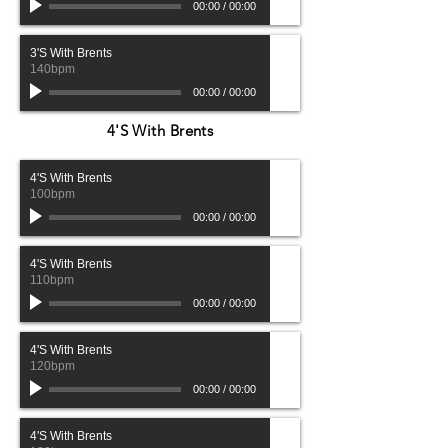
00:00
/
00:00
3'S With Brents
140bpm
00:00
/
00:00
4'S With Brents
4'S With Brents
100bpm
00:00
/
00:00
4'S With Brents
110bpm
00:00
/
00:00
4'S With Brents
120bpm
00:00
/
00:00
4'S With Brents