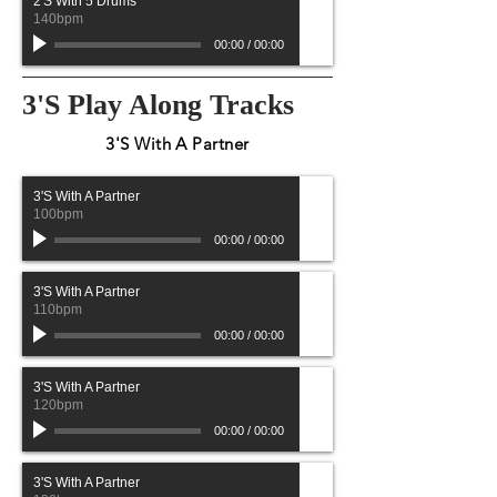
2'S With 5 Drums
140bpm
00:00
/
00:00
3'S Play Along Tracks
3'S With A Partner
3'S With A Partner
100bpm
00:00
/
00:00
3'S With A Partner
110bpm
00:00
/
00:00
3'S With A Partner
120bpm
00:00
/
00:00
3'S With A Partner