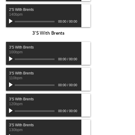
2'S With Brents
140bpm
00:00
/
00:00
3'S With Brents
3'S With Brents
100bpm
00:00
/
00:00
3'S With Brents
110bpm
00:00
/
00:00
3'S With Brents
120bpm
00:00
/
00:00
3'S With Brents
130bpm