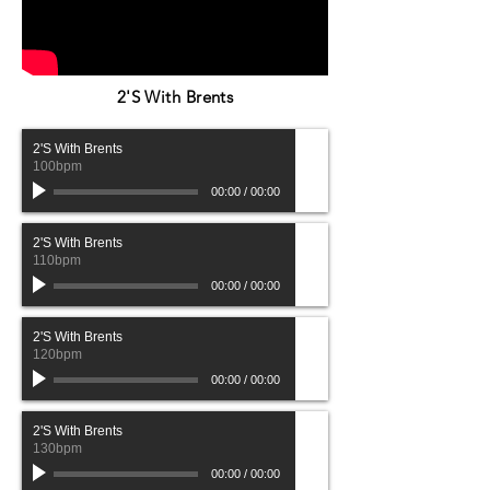
2'S With Brents
2'S With Brents
100bpm
00:00
/
00:00
2'S With Brents
110bpm
00:00
/
00:00
2'S With Brents
120bpm
00:00
/
00:00
2'S With Brents
130bpm
00:00
/
00:00