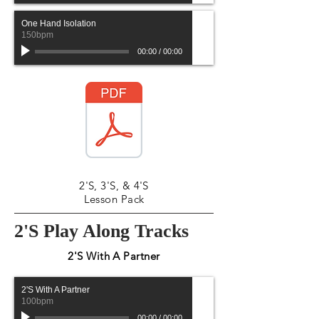
One Hand Isolation
150bpm
00:00
/
00:00
2'S, 3'S, & 4'S
Lesson Pack
2'S Play Along Tracks
2'S With A Partner
2'S With A Partner
100bpm
00:00
/
00:00