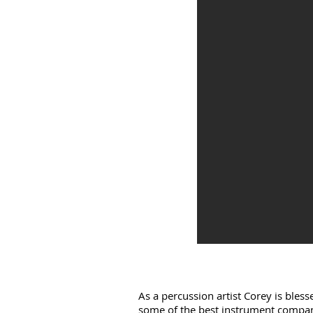
As a percussion artist Corey is bles
some of the best instrument compan