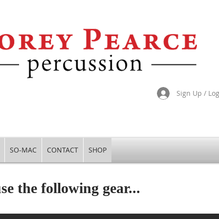
Sign Up / Lo
SO-MAC
CONTACT
SHOP
se the following gear...