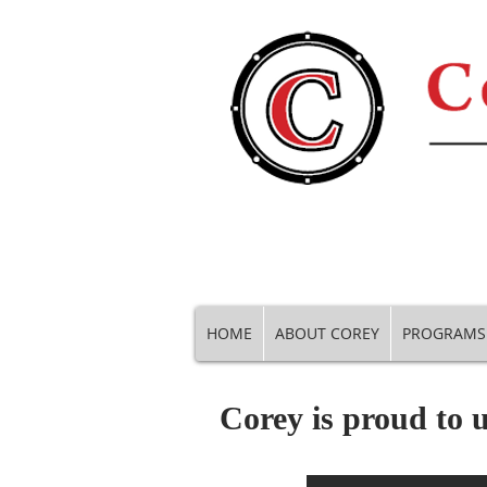
HOME
ABOUT COREY
PROGRAMS
Corey is proud to u