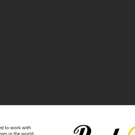
sed to work with
ies in the world.