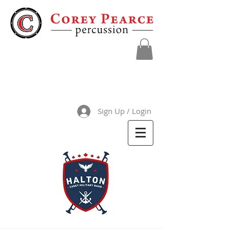
Sign Up / Login