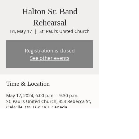
Halton Sr. Band
Rehearsal
Fri, May 17
  |  
St. Paul's United Church
Registration is closed
See other events
Time & Location
May 17, 2024, 6:00 p.m. – 9:30 p.m.
St. Paul's United Church, 454 Rebecca St,
Oakville, ON L6K 1K7, Canada