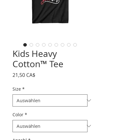
Kids Heavy
Cotton™ Tee
Preis
21,50 CA$
Size
*
Color
*