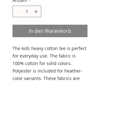
Anzahl
*
In den Warenkorb
The kids heavy cotton tee is perfect 
for everyday use. The fabric is 
100% cotton for solid colors. 
Polyester is included for heather-
color variants. These fabrics are 
prime materials for printing. The 
shoulders have twill tape for 
improved durability. The collar is 
curl resistant due to ribbed 
knitting. There are no seams along 
the sides. 
.: 100% Cotton (fiber content may
vary for different colors)