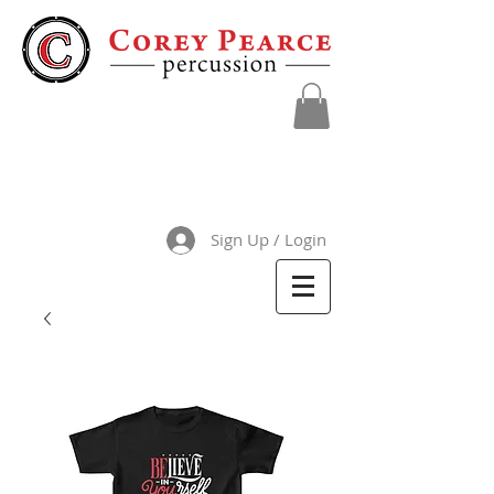
Sign Up / Login