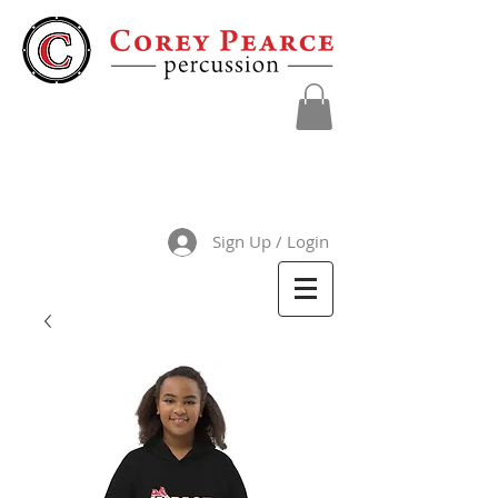
Sign Up / Login