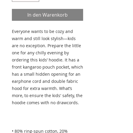
In den Warenkorb
Everyone wants to be cozy and 
warm and still look stylish—kids 
are no exception. Prepare the little 
one for any chilly evening by 
ordering this kids’ hoodie. It has a 
front kangaroo pouch pocket, which 
has a small hidden opening for an 
earphone cord and double fabric 
hood for extra warmth. What’s 
more, to ensure the kids' safety, the 
• 80% ring-spun cotton, 20% 