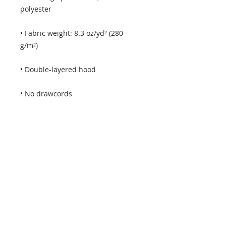
• Fabric weight: 8.3 oz/yd² (280 
• Kangaroo pouch pocket with a 
• Blank product sourced from 
Pakistan