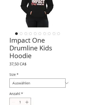
Impact One
Drumline Kids
Hoodie
Preis
37,50 CA$
Size
*
Anzahl
*