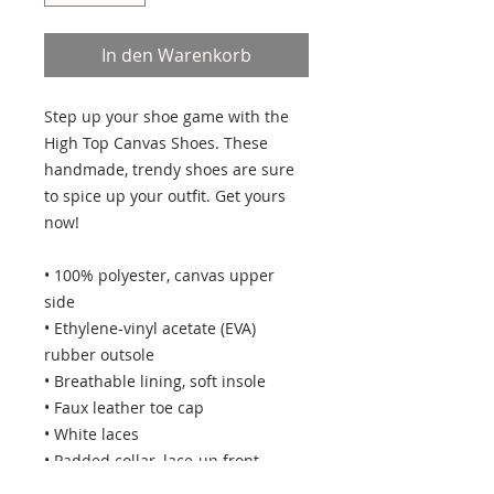
In den Warenkorb
Step up your shoe game with the 
High Top Canvas Shoes. These 
handmade, trendy shoes are sure 
to spice up your outfit. Get yours 
now!
• 100% polyester, canvas upper 
side
• Ethylene-vinyl acetate (EVA) 
rubber outsole
• Breathable lining, soft insole
• Faux leather toe cap
• White laces
• Padded collar, lace-up front
• Blank product sourced from China