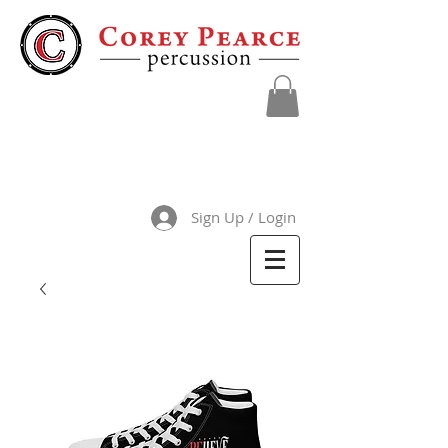
Sign Up / Login