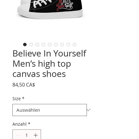
Believe In Yourself
Men’s high top
canvas shoes
Preis
84,50 CA$
Size
*
Anzahl
*