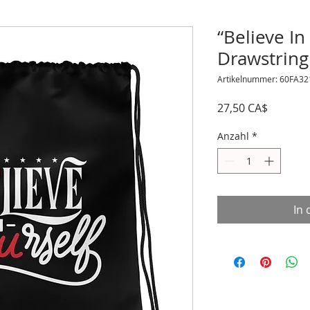
“Believe In
Drawstring
Artikelnummer: 60FA3
Preis
27,50 CA$
Anzahl
*
In