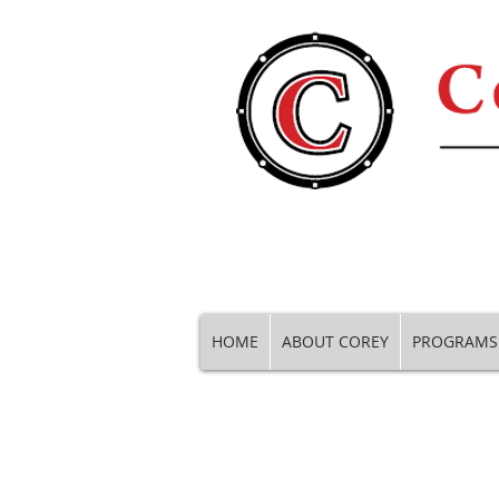
HOME
ABOUT COREY
PROGRAMS