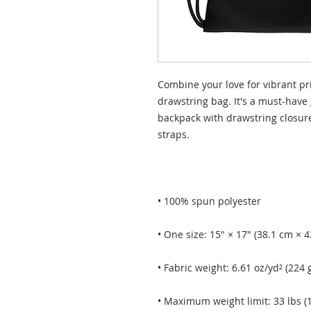
Combine your love for vibrant pri
drawstring bag. It's a must-have 
backpack with drawstring closure