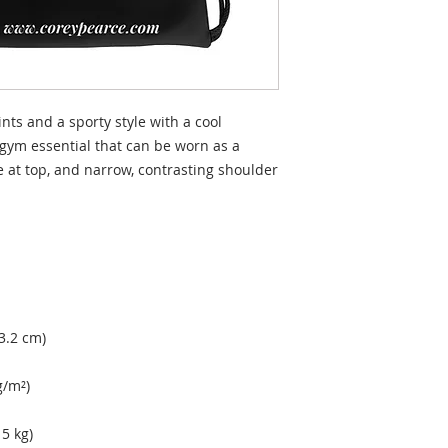
nts and a sporty style with a cool 
gym essential that can be worn as a 
 at top, and narrow, contrasting shoulder 