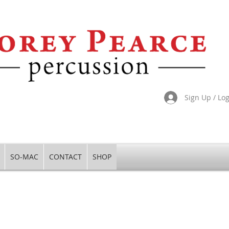
Sign Up / Lo
SO-MAC
CONTACT
SHOP