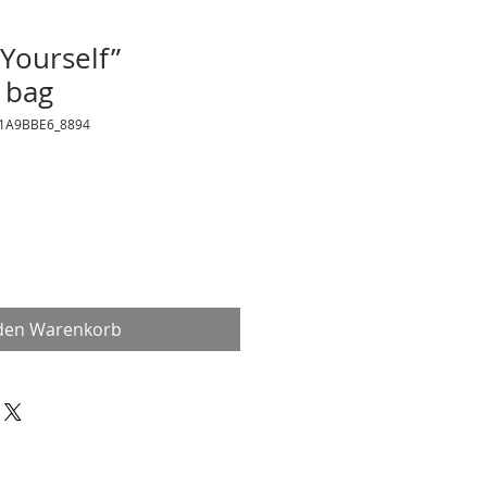
 Yourself”
 bag
21A9BBE6_8894
 den Warenkorb